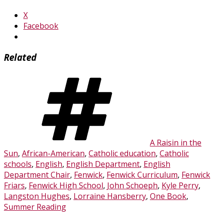
X
Facebook
Related
Tags
A Raisin in the
Sun
,
African-American
,
Catholic education
,
Catholic
schools
,
English
,
English Department
,
English
Department Chair
,
Fenwick
,
Fenwick Curriculum
,
Fenwick
Friars
,
Fenwick High School
,
John Schoeph
,
Kyle Perry
,
Langston Hughes
,
Lorraine Hansberry
,
One Book
,
Summer Reading