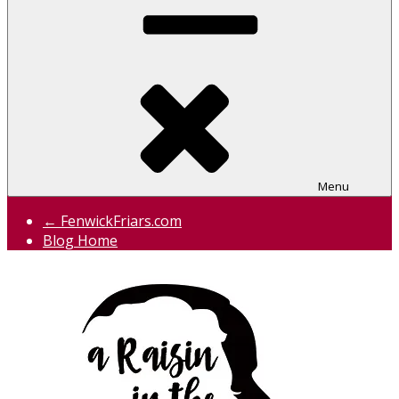
Menu
← FenwickFriars.com
Blog Home