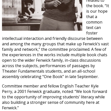
related to
the book. “It
is our hope
that a
common
text can
foster
intellectual interaction and friendly discourse between
and among the many groups that make up Fenwick’s vast
family and network,” the committee proclaimed. A few of
the experiences in the works include multiple book chats
open to the wider Fenwick family, in-class discussions
across the subjects, performances of passages by
Theater Fundamentals students, and an all-school
assembly celebrating “One Book” in late September.
Committee member and fellow English Teacher Kyle
Perry, a 2001 Fenwick graduate, noted: “We look forward
to the opportunity of improving students’ literacy while
also building a stronger sense of community here at
Fenwick.”