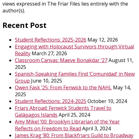
views expressed in The Friar Files lies entirely with the
author(s).
Recent Post
Student Reflections: 2025-2026
May 12, 2026
Engaging with Holocaust Survivors through Virtual
Reality
March 27, 2026
Classroom Canvas: Maeve Bonakdar ’27
August 11,
2025
Spanish-Speaking Families Find ‘Comunidad’ in New
Group
June 10, 2025
Owen Fask ‘25: From Fenwick to the NAHL
May 14,
2025
Student Reflections: 2024-2025
October 10, 2024
Friars Abroad: Fenwick Students Travel to
Galápagos Islands
April 25, 2024
Amy Mikel ’00: Brooklyn Librarian of the Year
Reflects on Freedom to Read
April 3, 2024
James Krag ’80: From Blackfriars Guild to Broadway