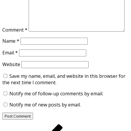
Comment
*
Name
*
Email
*
Website
Save my name, email, and website in this browser for
the next time I comment.
Notify me of follow-up comments by email.
Notify me of new posts by email.
Post
Previous