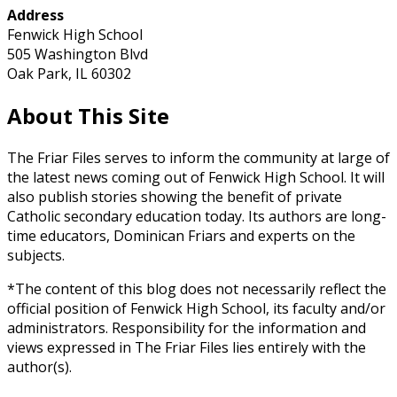
Address
Fenwick High School
505 Washington Blvd
Oak Park, IL 60302
About This Site
The Friar Files serves to inform the community at large of
the latest news coming out of Fenwick High School. It will
also publish stories showing the benefit of private
Catholic secondary education today. Its authors are long-
time educators, Dominican Friars and experts on the
subjects.
*The content of this blog does not necessarily reflect the
official position of Fenwick High School, its faculty and/or
administrators. Responsibility for the information and
views expressed in The Friar Files lies entirely with the
author(s).