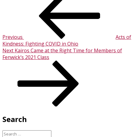
Post
navigation
Previous
Acts of
Kindness: Fighting COVID in Ohio
Next
Next
Kairos Came at the Right Time for Members of
Post
Fenwick’s 2021 Class
Search
Search