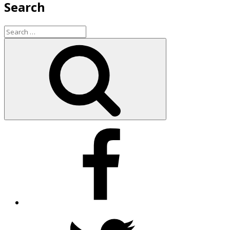
Search
Search
for:
Search
Facebook
Twitter