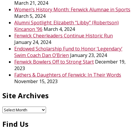
March 21, 2024
Women’s History Month: Fenwick Alumnae in Sports
March 5, 2024
Alumni Spotlight: Elizabeth “Libby” (Robertson)
Kincanon ’96
March 4, 2024
Fenwick Cheerleaders Continue Historic Run
January 24, 2024
Endowed Scholarship Fund to Honor ‘Legendary’
Swim Coach Dan O’Brien
January 23, 2024
Fenwick Bowlers Off to Strong Start
December 19,
2023
Fathers & Daughters of Fenwick: In Their Words
November 15, 2023
Site Archives
Site
Archives
Find Us