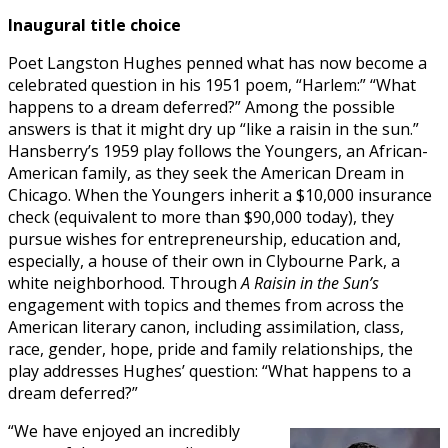
Inaugural title choice
Poet Langston Hughes penned what has now become a
celebrated question in his 1951 poem, “Harlem:” “What
happens to a dream deferred?” Among the possible
answers is that it might dry up “like a raisin in the sun.”
Hansberry’s 1959 play follows the Youngers, an African-
American family, as they seek the American Dream in
Chicago. When the Youngers inherit a $10,000 insurance
check (equivalent to more than $90,000 today), they
pursue wishes for entrepreneurship, education and,
especially, a house of their own in Clybourne Park, a
white neighborhood. Through
A Raisin in the Sun’s
engagement with topics and themes from across the
American literary canon, including assimilation, class,
race, gender, hope, pride and family relationships, the
play addresses Hughes’ question: “What happens to a
dream deferred?”
“We have enjoyed an incredibly