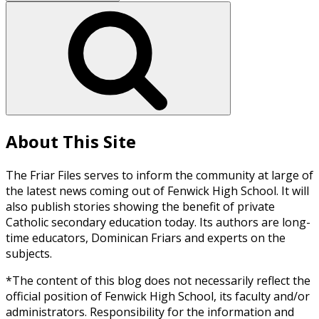
for:
Search
About This Site
The Friar Files serves to inform the community at large of
the latest news coming out of Fenwick High School. It will
also publish stories showing the benefit of private
Catholic secondary education today. Its authors are long-
time educators, Dominican Friars and experts on the
subjects.
*The content of this blog does not necessarily reflect the
official position of Fenwick High School, its faculty and/or
administrators. Responsibility for the information and