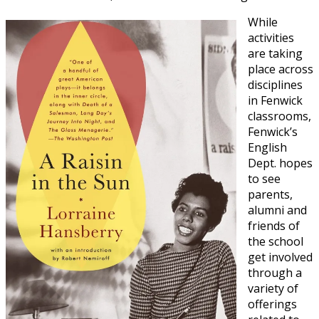
While
activities
are taking
place across
disciplines
in Fenwick
classrooms,
Fenwick’s
English
Dept. hopes
to see
parents,
alumni and
friends of
the school
get involved
through a
variety of
offerings