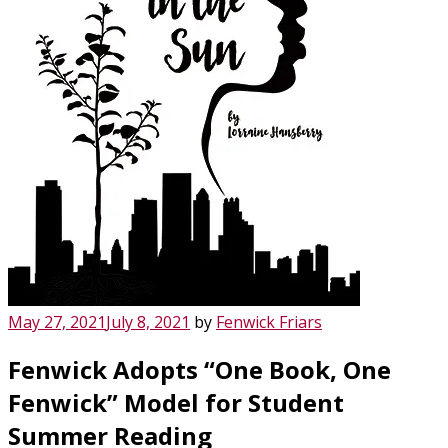
Posted
May 27, 2021
July 8, 2021
by
Fenwick Friars
on
Fenwick Adopts “One Book, One
Fenwick” Model for Student
Summer Reading