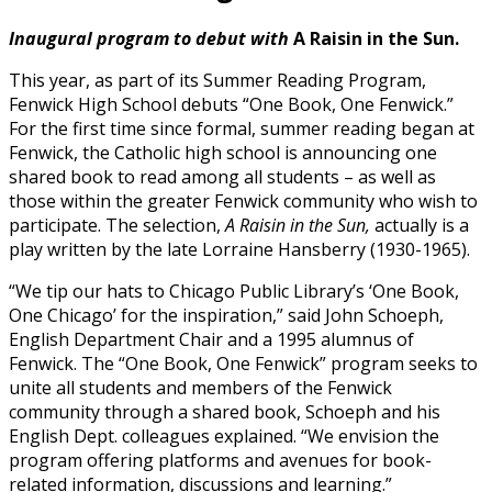
Inaugural program to debut with
A Raisin in the Sun.
This year, as part of its Summer Reading Program,
Fenwick High School debuts “One Book, One Fenwick.”
For the first time since formal, summer reading began at
Fenwick, the Catholic high school is announcing one
shared book to read among all students – as well as
those within the greater Fenwick community who wish to
participate. The selection,
A Raisin in the Sun,
actually is a
play written by the late Lorraine Hansberry (1930-1965).
“We tip our hats to Chicago Public Library’s ‘One Book,
One Chicago’ for the inspiration,” said John Schoeph,
English Department Chair and a 1995 alumnus of
Fenwick. The “One Book, One Fenwick” program seeks to
unite all students and members of the Fenwick
community through a shared book, Schoeph and his
English Dept. colleagues explained. “We envision the
program offering platforms and avenues for book-
related information, discussions and learning.”