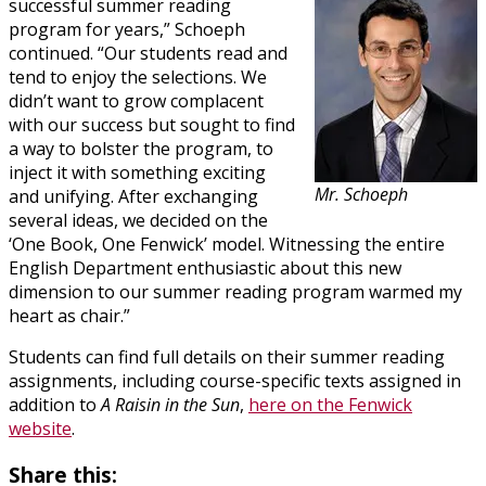
successful summer reading
program for years,” Schoeph
continued. “Our students read and
tend to enjoy the selections. We
didn’t want to grow complacent
with our success but sought to find
a way to bolster the program, to
inject it with something exciting
Mr. Schoeph
and unifying. After exchanging
several ideas, we decided on the
‘One Book, One Fenwick’ model. Witnessing the entire
English Department enthusiastic about this new
dimension to our summer reading program warmed my
heart as chair.”
Students can find full details on their summer reading
assignments, including course-specific texts assigned in
addition to
A Raisin in the Sun
,
here on the Fenwick
website
.
Share this: