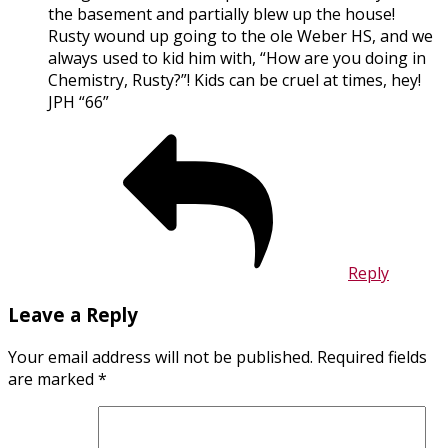
the basement and partially blew up the house!
Rusty wound up going to the ole Weber HS, and we
always used to kid him with, “How are you doing in
Chemistry, Rusty?”! Kids can be cruel at times, hey!
JPH “66”
Reply
Leave a Reply
Your email address will not be published.
Required fields
are marked
*