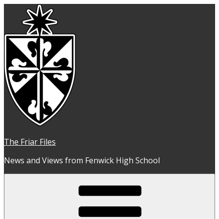
Skip
to
content
The Friar Files
News and Views from Fenwick High School