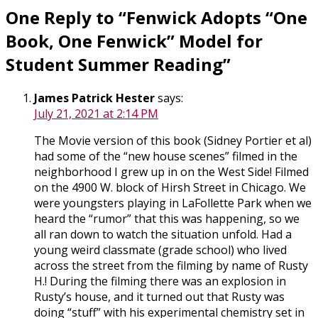
One Reply to “Fenwick Adopts “One
Book, One Fenwick” Model for
Student Summer Reading”
James Patrick Hester
says:
July 21, 2021 at 2:14 PM
The Movie version of this book (Sidney Portier et al)
had some of the “new house scenes” filmed in the
neighborhood I grew up in on the West Side! Filmed
on the 4900 W. block of Hirsh Street in Chicago. We
were youngsters playing in LaFollette Park when we
heard the “rumor” that this was happening, so we
all ran down to watch the situation unfold. Had a
young weird classmate (grade school) who lived
across the street from the filming by name of Rusty
H.! During the filming there was an explosion in
Rusty’s house, and it turned out that Rusty was
doing “stuff” with his experimental chemistry set in