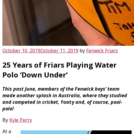
Posted
October 10, 2019
October 11, 2019
by
Fenwick Friars
on
25 Years of Friars Playing Water
Polo ‘Down Under’
This past June, members of the Fenwick boys’ team
made another splash in Australia, where they studied
and competed in cricket,
footy
and, of course, pool-
polo!
By
Kyle Perry
At a