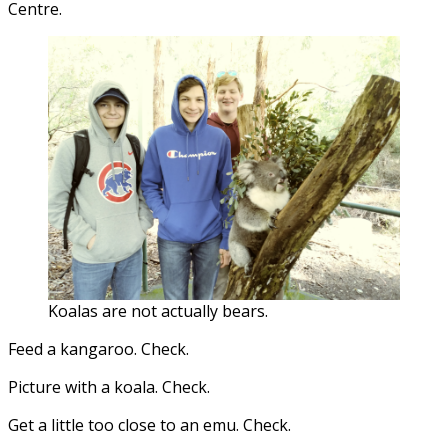
Centre.
Koalas are not actually bears.
Feed a kangaroo. Check.
Picture with a koala. Check.
Get a little too close to an emu. Check.