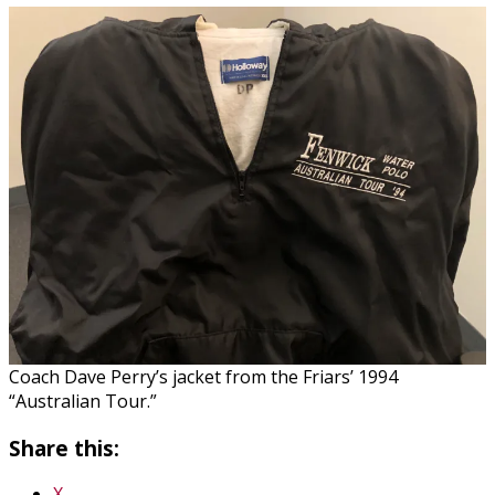
Coach Dave Perry’s jacket from the Friars’ 1994
“Australian Tour.”
Share this:
X