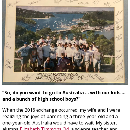
“So, do you want to go to Australia … with our kids …
and a bunch of high school boys?”
When the 2016 exchange occurred, my wife and I were
realizing the joys of parenting a three-year-old and a
one-year-old. Australia would have to wait. My sister,
alumna
Elizabeth Timmons ’04
, a science teacher and