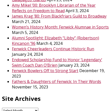
Amy Mikel ’00: Brooklyn Librarian of the Year
Reflects on Freedom to Read
April 3, 2024
James Krag ’80: From Blackfriars Guild to Broadway
March 21, 2024
Women’s History Month: Fenwick Alumnae in Sports
March 5, 2024
Alumni Spotlight: Elizabeth “Libby” (Robertson)
Kincanon ’96
March 4, 2024
Fenwick Cheerleaders Continue Historic Run
January 24, 2024
Endowed Scholarship Fund to Honor ‘Legendary’
Swim Coach Dan O’Brien
January 23, 2024
Fenwick Bowlers Off to Strong Start
December 19,
2023
Fathers & Daughters of Fenwick: In Their Words
November 15, 2023
Site Archives
Site