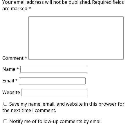
Your email address will not be published.
Required fields
are marked
*
Comment
*
Name
*
Email
*
Website
Save my name, email, and website in this browser for
the next time I comment.
Notify me of follow-up comments by email.