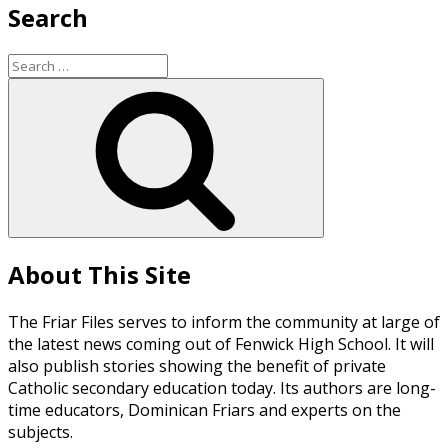
Search
Search
for:
Search
About This Site
The Friar Files serves to inform the community at large of
the latest news coming out of Fenwick High School. It will
also publish stories showing the benefit of private
Catholic secondary education today. Its authors are long-
time educators, Dominican Friars and experts on the
subjects.