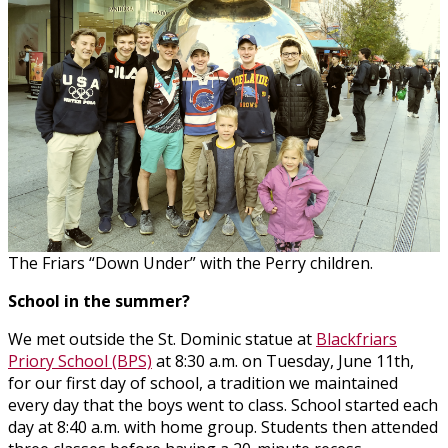
The Friars “Down Under” with the Perry children.
School in the summer?
We met outside the St. Dominic statue at
Blackfriars
Priory School (BPS)
at 8:30 a.m. on Tuesday, June 11th,
for our first day of school, a tradition we maintained
every day that the boys went to class. School started each
day at 8:40 a.m. with home group. Students then attended