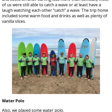
of us were still able to catch a wave or at least have a
laugh watching each other “catch” a wave. The trip home
included some warm food and drinks as well as plenty of
vanilla slices.
Water Polo
Also, we played some water polo.