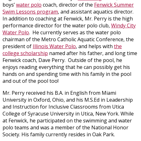
boys’
water polo
coach, director of the
Fenwick Summer
Swim Lessons program
, and assistant aquatics director.
In addition to coaching at Fenwick, Mr. Perry is the high
performance director for the water polo club,
Windy City
Water Polo
. He currently serves as the water polo
chairman of the Metro Catholic Aquatic Conference, the
president of
Illinois Water Polo
, and helps with
the
college scholarship
named after his father, and long time
Fenwick coach, Dave Perry. Outside of the pool, he
enjoys reading everything that he can possibly get his
hands on and spending time with his family in the pool
and out of the pool too!
Mr. Perry received his B.A. in English from Miami
University in Oxford, Ohio, and his M.S.Ed in Leadership
and Instruction for Inclusive Classrooms from Utica
College of Syracuse University in Utica, New York. While
at Fenwick, he participated on the swimming and water
polo teams and was a member of the National Honor
Society. His family currently resides in Oak Park.