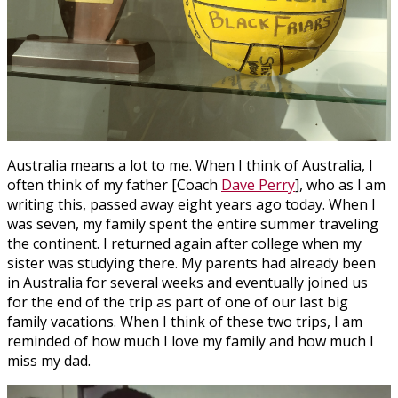
Australia means a lot to me. When I think of Australia, I
often think of my father [Coach
Dave Perry
], who as I am
writing this, passed away eight years ago today. When I
was seven, my family spent the entire summer traveling
the continent. I returned again after college when my
sister was studying there. My parents had already been
in Australia for several weeks and eventually joined us
for the end of the trip as part of one of our last big
family vacations. When I think of these two trips, I am
reminded of how much I love my family and how much I
miss my dad.