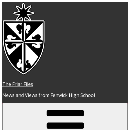
Skip
to
content
The Friar Files
News and Views from Fenwick High School