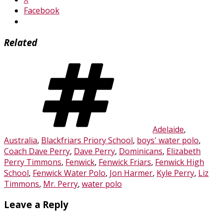
Facebook
Related
Tags
Adelaide
,
Australia
,
Blackfriars Priory School
,
boys' water polo
,
Coach Dave Perry
,
Dave Perry
,
Dominicans
,
Elizabeth
Perry Timmons
,
Fenwick
,
Fenwick Friars
,
Fenwick High
School
,
Fenwick Water Polo
,
Jon Harmer
,
Kyle Perry
,
Liz
Timmons
,
Mr. Perry
,
water polo
Leave a Reply