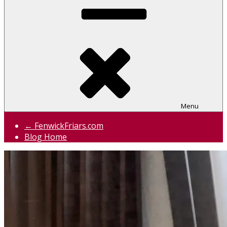
Menu
← FenwickFriars.com
Blog Home