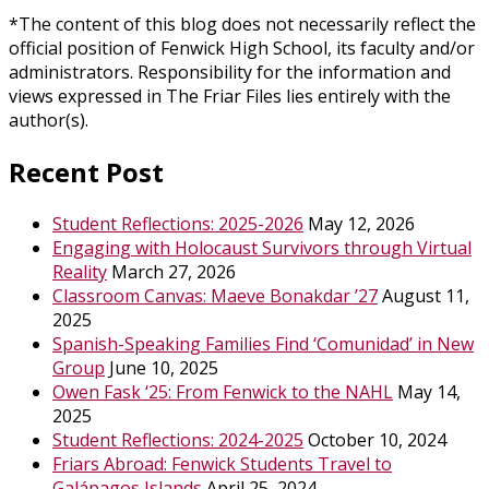
*The content of this blog does not necessarily reflect the
official position of Fenwick High School, its faculty and/or
administrators. Responsibility for the information and
views expressed in The Friar Files lies entirely with the
author(s).
Recent Post
Student Reflections: 2025-2026
May 12, 2026
Engaging with Holocaust Survivors through Virtual
Reality
March 27, 2026
Classroom Canvas: Maeve Bonakdar ’27
August 11,
2025
Spanish-Speaking Families Find ‘Comunidad’ in New
Group
June 10, 2025
Owen Fask ‘25: From Fenwick to the NAHL
May 14,
2025
Student Reflections: 2024-2025
October 10, 2024
Friars Abroad: Fenwick Students Travel to
Galápagos Islands
April 25, 2024