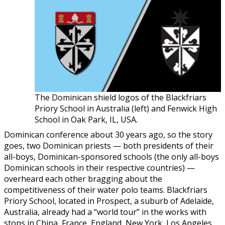
The Dominican shield logos of the Blackfriars
Priory School in Australia (left) and Fenwick High
School in Oak Park, IL, USA.
Dominican conference about 30 years ago, so the story
goes, two Dominican priests — both presidents of their
all-boys, Dominican-sponsored schools (the only all-boys
Dominican schools in their respective countries) —
overheard each other bragging about the
competitiveness of their water polo teams. Blackfriars
Priory School, located in Prospect, a suburb of Adelaide,
Australia, already had a “world tour” in the works with
stops in China, France, England, New York, Los Angeles