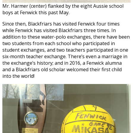
Mr. Harmer (center) flanked by the eight Aussie school
boys at Fenwick this past May.
Since then, Blackfriars has visited Fenwick four times
while Fenwick has visited Blackfriars three times. In
addition to these water-polo exchanges, there have been
two students from each school who participated in
student exchanges, and two teachers participated in one
six-month teacher exchange. There’s even a marriage in
the exchange’s history; and in 2016, a Fenwick alumna
and a Blackfriars old scholar welcomed their first child
into the world!