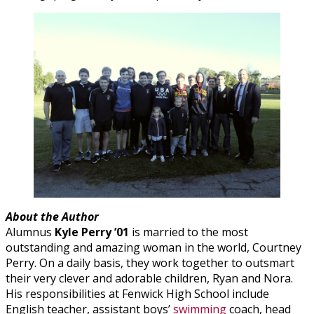
About the Author
Alumnus
Kyle Perry ’01
is married to the most
outstanding and amazing woman in the world, Courtney
Perry. On a daily basis, they work together to outsmart
their very clever and adorable children, Ryan and Nora.
His responsibilities at Fenwick High School include
English teacher, assistant boys’
swimming
coach, head