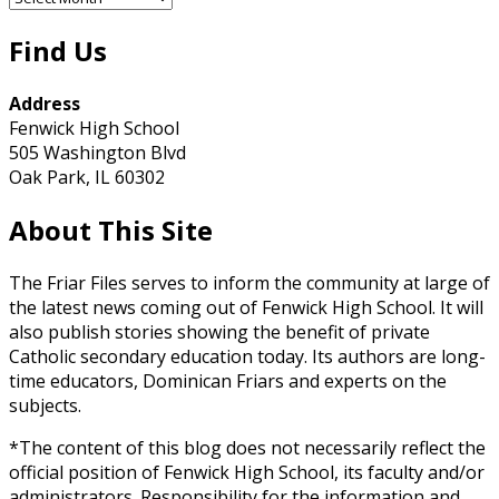
Archives
Find Us
Address
Fenwick High School
505 Washington Blvd
Oak Park, IL 60302
About This Site
The Friar Files serves to inform the community at large of
the latest news coming out of Fenwick High School. It will
also publish stories showing the benefit of private
Catholic secondary education today. Its authors are long-
time educators, Dominican Friars and experts on the
subjects.
*The content of this blog does not necessarily reflect the
official position of Fenwick High School, its faculty and/or
administrators. Responsibility for the information and