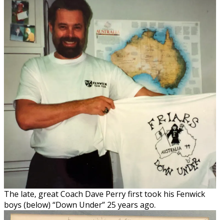
The late, great Coach Dave Perry first took his Fenwick
boys (below) “Down Under” 25 years ago.