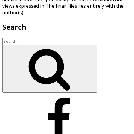
views expressed in The Friar Files lies entirely with the
author(s).
Search
Search
for:
Search
Facebook