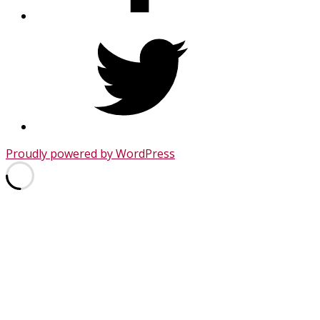
Twitter
Proudly powered by WordPress