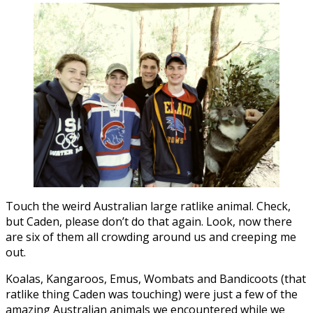
Touch the weird Australian large ratlike animal. Check,
but Caden, please don’t do that again. Look, now there
are six of them all crowding around us and creeping me
out.
Koalas, Kangaroos, Emus, Wombats and Bandicoots (that
ratlike thing Caden was touching) were just a few of the
amazing Australian animals we encountered while we