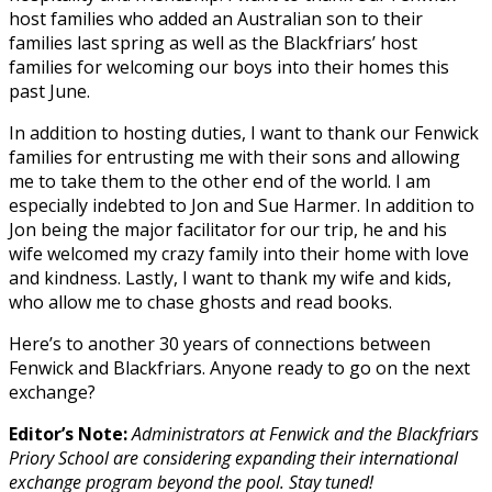
host families who added an Australian son to their
families last spring as well as the Blackfriars’ host
families for welcoming our boys into their homes this
past June.
In addition to hosting duties, I want to thank our Fenwick
families for entrusting me with their sons and allowing
me to take them to the other end of the world. I am
especially indebted to Jon and Sue Harmer. In addition to
Jon being the major facilitator for our trip, he and his
wife welcomed my crazy family into their home with love
and kindness. Lastly, I want to thank my wife and kids,
who allow me to chase ghosts and read books.
Here’s to another 30 years of connections between
Fenwick and Blackfriars. Anyone ready to go on the next
exchange?
Editor’s Note:
Administrators at Fenwick and the Blackfriars
Priory School are considering expanding their international
exchange program beyond the pool. Stay tuned!