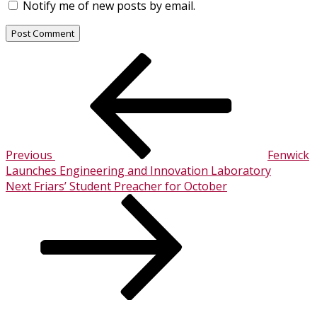
Notify me of new posts by email.
Post
Previous
Post
navigation
Previous
Fenwick
Launches Engineering and Innovation Laboratory
Next
Next
Friars’ Student Preacher for October
Post