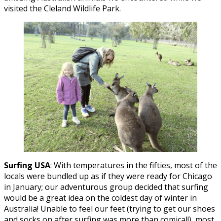
visited the Cleland Wildlife Park.
Surfing USA
: With temperatures in the fifties, most of the
locals were bundled up as if they were ready for Chicago
in January; our adventurous group decided that surfing
would be a great idea on the coldest day of winter in
Australia! Unable to feel our feet (trying to get our shoes
and socks on after surfing was more than comical!), most