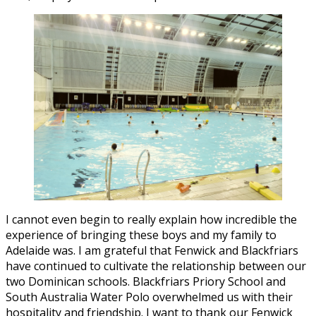
I cannot even begin to really explain how incredible the
experience of bringing these boys and my family to
Adelaide was. I am grateful that Fenwick and Blackfriars
have continued to cultivate the relationship between our
two Dominican schools. Blackfriars Priory School and
South Australia Water Polo overwhelmed us with their
hospitality and friendship. I want to thank our Fenwick