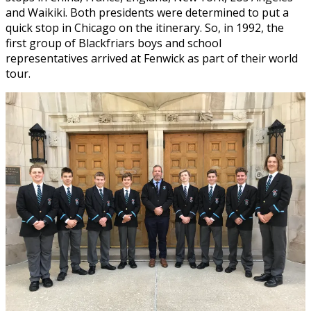
and Waikiki. Both presidents were determined to put a
quick stop in Chicago on the itinerary. So, in 1992, the
first group of Blackfriars boys and school
representatives arrived at Fenwick as part of their world
tour.