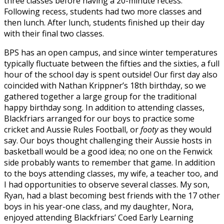
three classes before having a 20-minute recess.
Following recess, students had two more classes and
then lunch. After lunch, students finished up their day
with their final two classes.
BPS has an open campus, and since winter temperatures
typically fluctuate between the fifties and the sixties, a full
hour of the school day is spent outside! Our first day also
coincided with Nathan Krippner’s 18th birthday, so we
gathered together a large group for the traditional
happy birthday song. In addition to attending classes,
Blackfriars arranged for our boys to practice some
cricket and Aussie Rules Football, or
footy
as they would
say. Our boys thought challenging their Aussie hosts in
basketball would be a good idea; no one on the Fenwick
side probably wants to remember that game. In addition
to the boys attending classes, my wife, a teacher too, and
I had opportunities to observe several classes. My son,
Ryan, had a blast becoming best friends with the 17 other
boys in his year-one class, and my daughter, Nora,
enjoyed attending Blackfriars’ Coed Early Learning