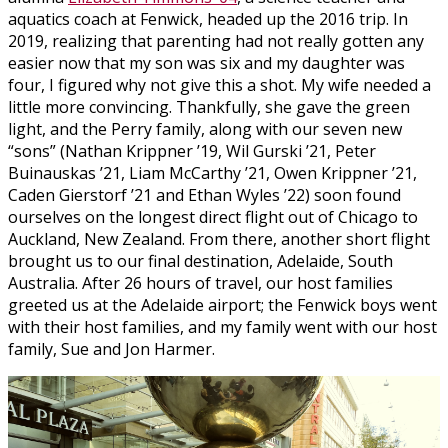
aquatics coach at Fenwick, headed up the 2016 trip. In
2019, realizing that parenting had not really gotten any
easier now that my son was six and my daughter was
four, I figured why not give this a shot. My wife needed a
little more convincing. Thankfully, she gave the green
light, and the Perry family, along with our seven new
“sons” (Nathan Krippner ’19, Wil Gurski ’21, Peter
Buinauskas ’21, Liam McCarthy ’21, Owen Krippner ’21,
Caden Gierstorf ’21 and Ethan Wyles ’22) soon found
ourselves on the longest direct flight out of Chicago to
Auckland, New Zealand. From there, another short flight
brought us to our final destination, Adelaide, South
Australia. After 26 hours of travel, our host families
greeted us at the Adelaide airport; the Fenwick boys went
with their host families, and my family went with our host
family, Sue and Jon Harmer.