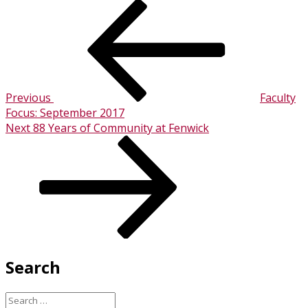
Post
Previous
Post
navigation
Previous
Faculty
Focus: September 2017
Next
Next
88 Years of Community at Fenwick
Post
Search
Search