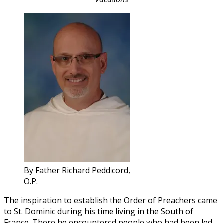
By Father Richard Peddicord,
O.P.
The inspiration to establish the Order of Preachers came
to St. Dominic during his time living in the South of
France. There he encountered people who had been led