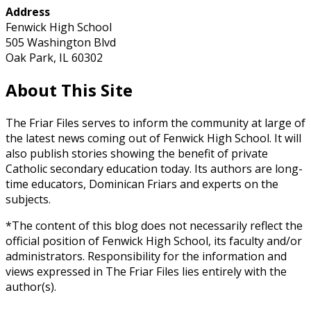
Address
Fenwick High School
505 Washington Blvd
Oak Park, IL 60302
About This Site
The Friar Files serves to inform the community at large of
the latest news coming out of Fenwick High School. It will
also publish stories showing the benefit of private
Catholic secondary education today. Its authors are long-
time educators, Dominican Friars and experts on the
subjects.
*The content of this blog does not necessarily reflect the
official position of Fenwick High School, its faculty and/or
administrators. Responsibility for the information and
views expressed in The Friar Files lies entirely with the
author(s).