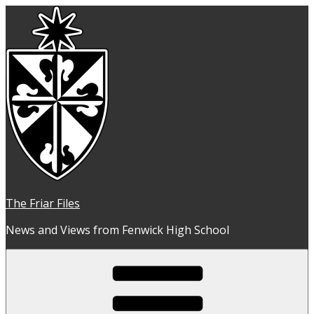
Skip
to
content
The Friar Files
News and Views from Fenwick High School