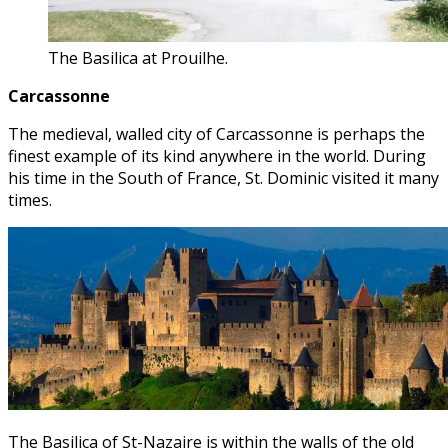
The Basilica at Prouilhe.
Carcassonne
The medieval, walled city of Carcassonne is perhaps the
finest example of its kind anywhere in the world. During
his time in the South of France, St. Dominic visited it many
times.
The Basilica of St-Nazaire is within the walls of the old