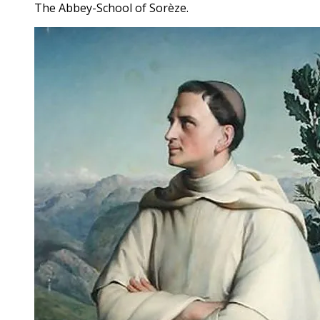
The Abbey-School of Sorèze.