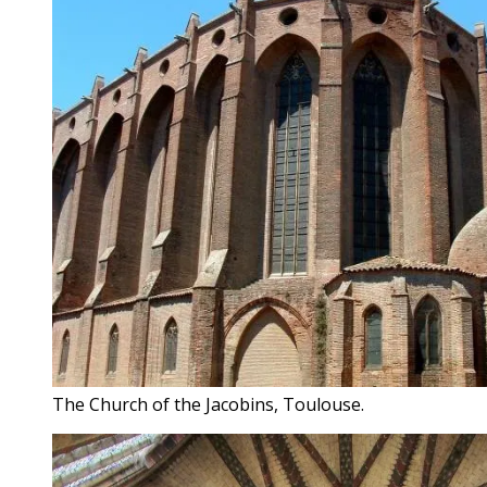
The Church of the Jacobins, Toulouse.