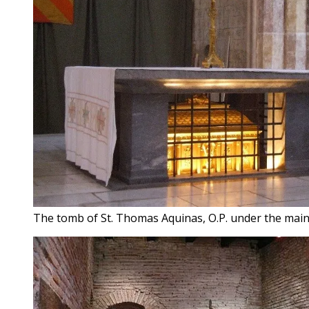
The tomb of St. Thomas Aquinas, O.P. under the main 