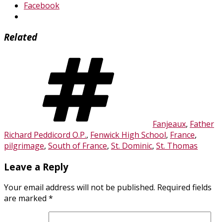
Facebook
Related
Tags
Fanjeaux
,
Father
Richard Peddicord O.P.
,
Fenwick High School
,
France
,
pilgrimage
,
South of France
,
St. Dominic
,
St. Thomas
Leave a Reply
Your email address will not be published.
Required fields
are marked
*