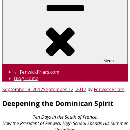
Menu
← FenwickFriars.com
Blog Home
Posted
September 8, 2017
September 12, 2017
by
Fenwick Friars
on
Deepening the Dominican Spirit
Ten Days in the South of France:
How the President of Fenwick High School Spends His Summer
Vacations