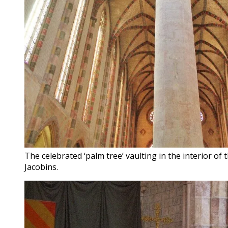
The celebrated ‘palm tree’ vaulting in the interior of
Jacobins.