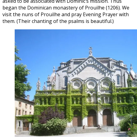
asked to be associated with Dominic’s mission. Thus
began the Dominican monastery of Prouilhe (1206). We
visit the nuns of Prouilhe and pray Evening Prayer with
them. (Their chanting of the psalms is beautiful.)