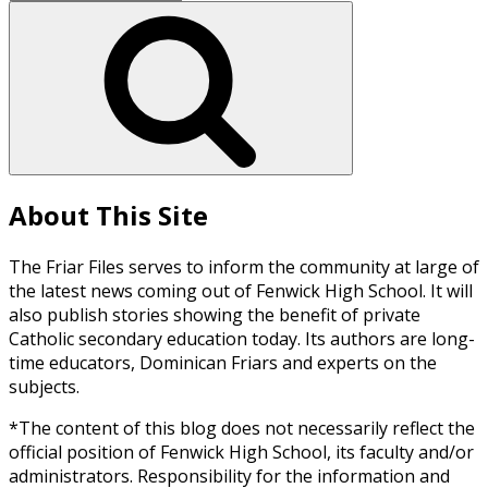
for:
Search
About This Site
The Friar Files serves to inform the community at large of
the latest news coming out of Fenwick High School. It will
also publish stories showing the benefit of private
Catholic secondary education today. Its authors are long-
time educators, Dominican Friars and experts on the
subjects.
*The content of this blog does not necessarily reflect the
official position of Fenwick High School, its faculty and/or
administrators. Responsibility for the information and