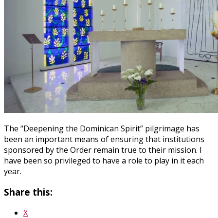
The “Deepening the Dominican Spirit” pilgrimage has
been an important means of ensuring that institutions
sponsored by the Order remain true to their mission. I
have been so privileged to have a role to play in it each
year.
Share this:
X