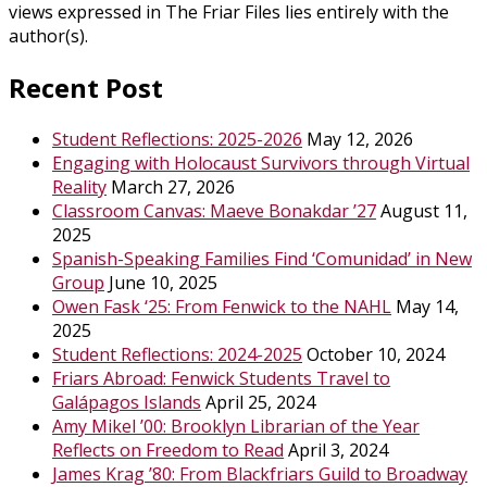
views expressed in The Friar Files lies entirely with the
author(s).
Recent Post
Student Reflections: 2025-2026
May 12, 2026
Engaging with Holocaust Survivors through Virtual
Reality
March 27, 2026
Classroom Canvas: Maeve Bonakdar ’27
August 11,
2025
Spanish-Speaking Families Find ‘Comunidad’ in New
Group
June 10, 2025
Owen Fask ‘25: From Fenwick to the NAHL
May 14,
2025
Student Reflections: 2024-2025
October 10, 2024
Friars Abroad: Fenwick Students Travel to
Galápagos Islands
April 25, 2024
Amy Mikel ’00: Brooklyn Librarian of the Year
Reflects on Freedom to Read
April 3, 2024
James Krag ’80: From Blackfriars Guild to Broadway