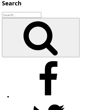
Search
Search
for:
Search
Facebook
Twitter