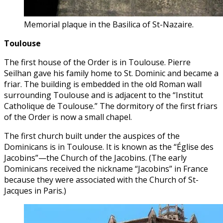
Memorial plaque in the Basilica of St-Nazaire.
Toulouse
The first house of the Order is in Toulouse. Pierre
Seilhan gave his family home to St. Dominic and became a
friar. The building is embedded in the old Roman wall
surrounding Toulouse and is adjacent to the “Institut
Catholique de Toulouse.” The dormitory of the first friars
of the Order is now a small chapel.
The first church built under the auspices of the
Dominicans is in Toulouse. It is known as the “Église des
Jacobins”—the Church of the Jacobins. (The early
Dominicans received the nickname “Jacobins” in France
because they were associated with the Church of St-
Jacques in Paris.)