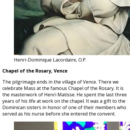
Henri-Dominique Lacordaire, O.P.
Chapel of the Rosary, Vence
The pilgrimage ends in the village of Vence. There we
celebrate Mass at the famous Chapel of the Rosary. It is
the masterwork of Henri Matisse. He spent the last three
years of his life at work on the chapel. It was a gift to the
Dominican sisters in honor of one of their members who
served as his nurse before she entered the convent.