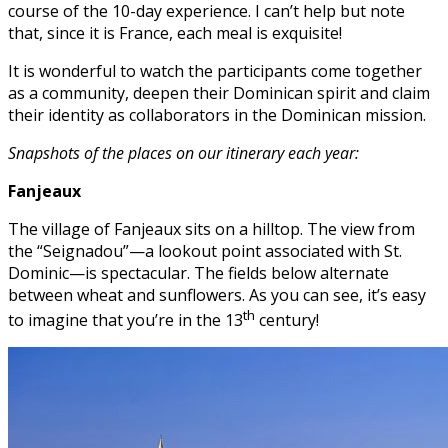
course of the 10-day experience. I can’t help but note
that, since it is France, each meal is exquisite!
It is wonderful to watch the participants come together
as a community, deepen their Dominican spirit and claim
their identity as collaborators in the Dominican mission.
Snapshots of the places on our itinerary each year:
Fanjeaux
The village of Fanjeaux sits on a hilltop. The view from
the “Seignadou”—a lookout point associated with St.
Dominic—is spectacular. The fields below alternate
between wheat and sunflowers. As you can see, it’s easy
th
to imagine that you’re in the 13
century!