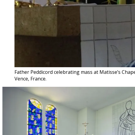
Father Peddicord celebrating mass at Matisse’s Chape
Vence, France.