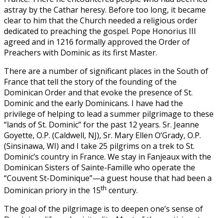
astray by the Cathar heresy. Before too long, it became
clear to him that the Church needed a religious order
dedicated to preaching the gospel. Pope Honorius III
agreed and in 1216 formally approved the Order of
Preachers with Dominic as its first Master.
There are a number of significant places in the South of
France that tell the story of the founding of the
Dominican Order and that evoke the presence of St.
Dominic and the early Dominicans. I have had the
privilege of helping to lead a summer pilgrimage to these
“lands of St. Dominic” for the past 12 years. Sr. Jeanne
Goyette, O.P. (Caldwell, NJ), Sr. Mary Ellen O’Grady, O.P.
(Sinsinawa, WI) and I take 25 pilgrims on a trek to St.
Dominic’s country in France. We stay in Fanjeaux with the
Dominican Sisters of Sainte-Famille who operate the
“Couvent St-Dominique”—a guest house that had been a
th
Dominican priory in the 15
century.
The goal of the pilgrimage is to deepen one’s sense of