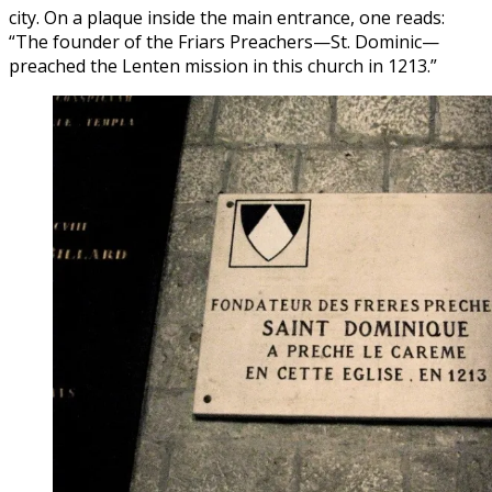
city. On a plaque inside the main entrance, one reads:
“The founder of the Friars Preachers—St. Dominic—
preached the Lenten mission in this church in 1213.”