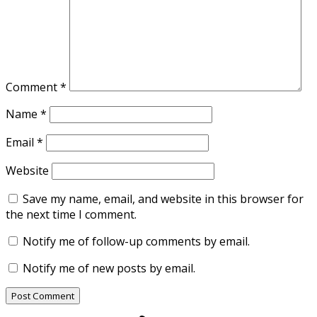
Comment
*
Name
*
Email
*
Website
Save my name, email, and website in this browser for
the next time I comment.
Notify me of follow-up comments by email.
Notify me of new posts by email.