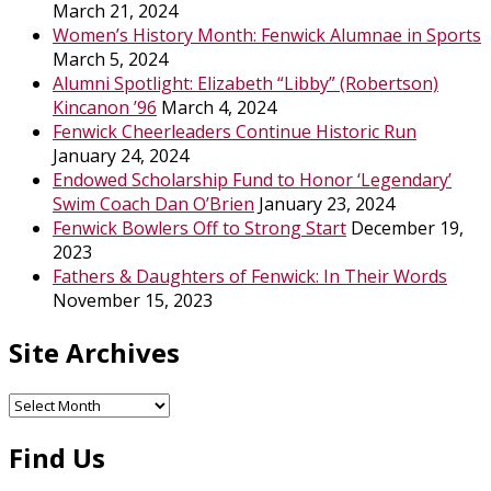
March 21, 2024
Women’s History Month: Fenwick Alumnae in Sports
March 5, 2024
Alumni Spotlight: Elizabeth “Libby” (Robertson)
Kincanon ’96
March 4, 2024
Fenwick Cheerleaders Continue Historic Run
January 24, 2024
Endowed Scholarship Fund to Honor ‘Legendary’
Swim Coach Dan O’Brien
January 23, 2024
Fenwick Bowlers Off to Strong Start
December 19,
2023
Fathers & Daughters of Fenwick: In Their Words
November 15, 2023
Site Archives
Site
Archives
Find Us