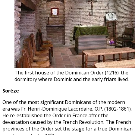
The first house of the Dominican Order (1216); the
dormitory where Dominic and the early friars lived.
Sorèze
One of the most significant Dominicans of the modern
era was Fr. Henri-Dominique Lacordaire, O.P. (1802-1861).
He re-established the Order in France after the
devastation caused by the French Revolution. The French
provinces of the Order set the stage for a true Dominican
th