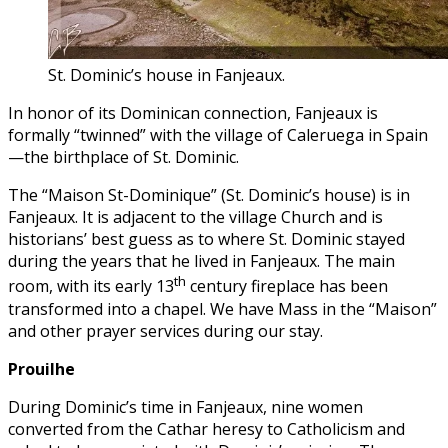
St. Dominic’s house in Fanjeaux.
In honor of its Dominican connection, Fanjeaux is
formally “twinned” with the village of Caleruega in Spain
—the birthplace of St. Dominic.
The “Maison St-Dominique” (St. Dominic’s house) is in
Fanjeaux. It is adjacent to the village Church and is
historians’ best guess as to where St. Dominic stayed
during the years that he lived in Fanjeaux. The main
th
room, with its early 13
century fireplace has been
transformed into a chapel. We have Mass in the “Maison”
and other prayer services during our stay.
Prouilhe
During Dominic’s time in Fanjeaux, nine women
converted from the Cathar heresy to Catholicism and