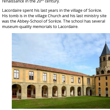
renaissance in the 20
century.
Lacordaire spent his last years in the village of Sorèze.
His tomb is in the village Church and his last ministry site
was the Abbey-School of Sorèze. The school has several
museum-quality memorials to Lacordaire.