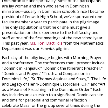
Dominican life and spirituality. Most of the participants
are lay women and men who serve in Dominican
ministries—usually in Dominican schools. Since I became
president of Fenwick High School, we’ve sponsored one
faculty member a year to participate in the pilgrimage.
The only stipulation is that he or she must give a
presentation on the experience to the full faculty and
staff at one of the first meetings of the new school year.
This past year,
Ms. Toni Dactilidis
from the Mathematics
Department was our Fenwick pilgrim.
Each day of the pilgrimage begins with Morning Prayer
and a conference. The conferences that I present include
“Dominic in Fanjeaux,” “Dominic the Itinerant Preacher,”
“Dominic and Prayer,” “Truth and Compassion in
Dominic’s Life,” “St. Thomas Aquinas and Study,” “The Life
and Legacy of Henri-Dominique Lacordaire, O.P.” and “Art
as a Means of Preaching in the Dominican Order.” Each
day includes an excursion to a significant Dominican site
and time for personal and communal reflection. I
celebrate Mass for the group several times during the