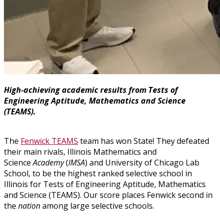
High-achieving academic results from Tests of
Engineering Aptitude, Mathematics and Science
(TEAMS).
The
Fenwick TEAMS
team has won State! They defeated
their main rivals, Illinois Mathematics and
Science
Academy
(
IMSA
) and University of Chicago Lab
School, to be the highest ranked selective school in
Illinois for Tests of Engineering Aptitude, Mathematics
and Science (TEAMS). Our score places Fenwick second in
the
nation
among large selective schools.