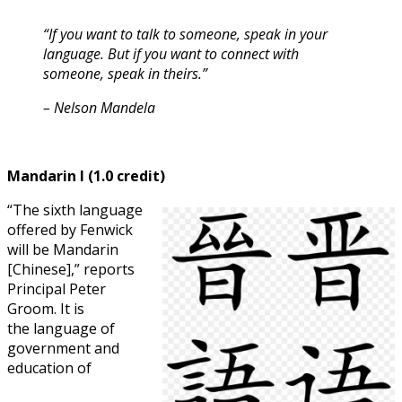
“If you want to talk to someone, speak in your
language. But if you want to connect with
someone, speak in theirs.”
– Nelson Mandel
a
Mandarin I (1.0 credit)
“The sixth language
offered by Fenwick
will be Mandarin
[Chinese],” reports
Principal Peter
Groom. It is
the language of
government and
education of