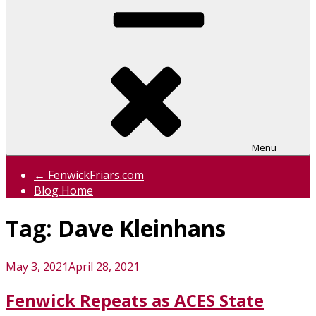
Menu
← FenwickFriars.com
Blog Home
Tag:
Dave Kleinhans
Posted
May 3, 2021
April 28, 2021
on
Fenwick Repeats as ACES State