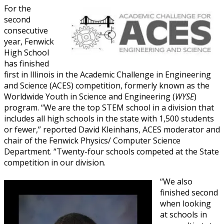
For the
second
consecutive
year, Fenwick
High School
has finished
first in Illinois in the Academic Challenge in Engineering
and Science (ACES) competition, formerly known as the
Worldwide Youth in Science and Engineering (
WYSE
)
program. “We are the top STEM school in a division that
includes all high schools in the state with 1,500 students
or fewer,” reported David Kleinhans, ACES moderator and
chair of the Fenwick Physics/ Computer Science
Department. “Twenty-four schools competed at the State
competition in our division.
“We also
finished second
when looking
at schools in