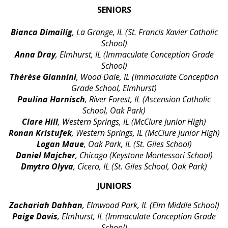
SENIORS
Bianca Dimailig
, La Grange, IL (St. Francis Xavier Catholic
School)
Anna Dray
, Elmhurst, IL (Immaculate Conception Grade
School)
Thérèse Giannini
, Wood Dale, IL (Immaculate Conception
Grade School, Elmhurst)
Paulina Harnisch
, River Forest, IL (Ascension Catholic
School, Oak Park)
Clare Hill
, Western Springs, IL (McClure Junior High)
Ronan Kristufek
, Western Springs, IL (McClure Junior High)
Logan Maue
, Oak Park, IL (St. Giles School)
Daniel Majcher
, Chicago (Keystone Montessori School)
Dmytro Olyva
, Cicero, IL (St. Giles School, Oak Park)
JUNIORS
Zachariah Dahhan
, Elmwood Park, IL (Elm Middle School)
Paige Davis
, Elmhurst, IL (Immaculate Conception Grade
School)