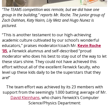
“The TEAMS competition was remote, but we did have one
group in the building,” reports Mr. Roche. The junior group of
Zach Dahhan, Katy Nairn, Lily Metz and Hugo Nunez is
pictured.
“This is another testament to our high-achieving
academic culture cultivated by our school’s wonderful
educators,” praises moderator/coach Mr.
Kevin Roche
’05
, a Fenwick alumnus and self-described “proud
moderator who does his best to stay out of the way to let
these stars shine. They could not have achieved this
effort without all of the excellent Fenwick faculty, who
level up these kids daily to be the superstars that they
are!”
The team effort was achieved by its 23 members with
support from the seemingly 1.000 batting average of Mr.
David Kleinhans
, who chairs Fenwick’s Computer
Science/Physics Department: