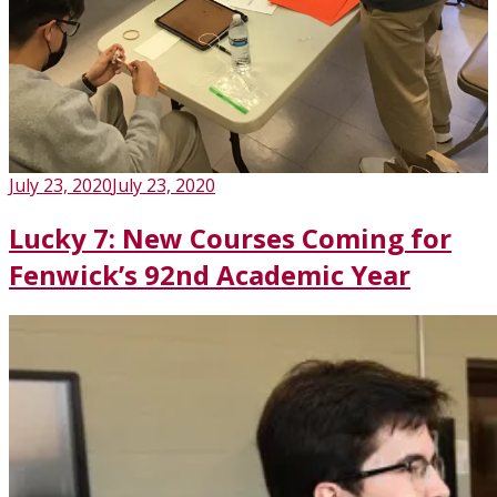
Posted
July 23, 2020
July 23, 2020
on
Lucky 7: New Courses Coming for
Fenwick’s 92nd Academic Year