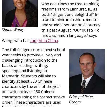
who describes the free-thinking
freshman from Elmhurst, IL, as
both “diligent and delightful.” In
true Dominican fashion, mentor
and student set out on a journey
Shana Wang
this past August. “Our quest? To
find a common language,” says
Wang, who has
taught in China
.
The full-fledged course next school
year seeks to provide a lively and
challenging introduction to the
basics of reading, writing,
speaking and listening in
Mandarin. Students will aim to
identify at least 300 Chinese
characters by the end of the year
and write at least 150 Chinese
Principal Peter
characters using the correct stroke
Groom
order. These characters are used