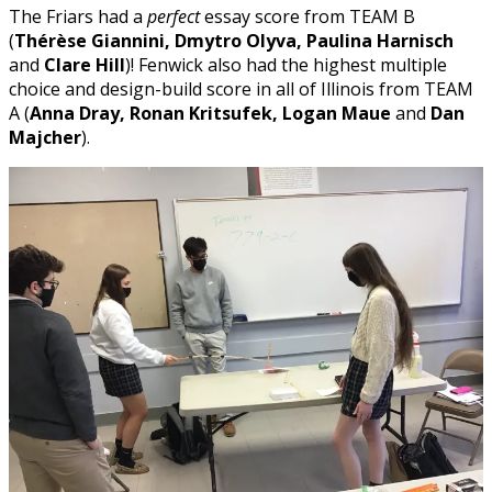
The Friars had a
perfect
essay score from TEAM B
(
Thérèse Giannini, Dmytro Olyva, Paulina Harnisch
and
Clare Hill
)! Fenwick also had the highest multiple
choice and design-build score in all of Illinois from TEAM
A (
Anna Dray, Ronan Kritsufek, Logan Maue
and
Dan
Majcher
).