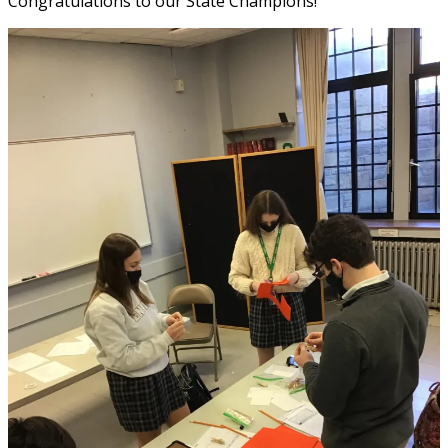
Congratulations to our State Champions!