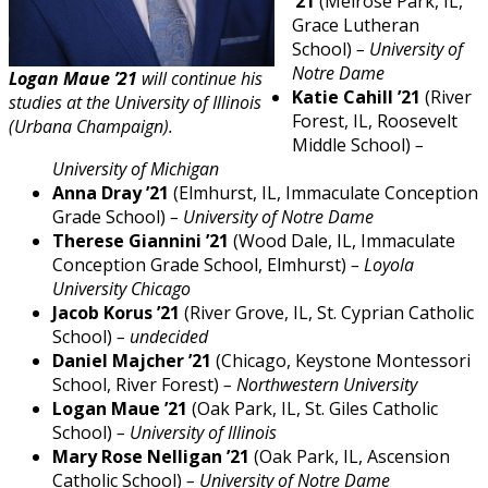
’21
(Melrose Park, IL,
Grace Lutheran
School)
– University of
Notre Dame
Logan Maue ’21
will continue his
Katie Cahill ’21
(River
studies at the University of Illinois
Forest, IL, Roosevelt
(Urbana Champaign).
Middle School)
–
University of Michigan
Anna Dray ’21
(Elmhurst, IL, Immaculate Conception
Grade School)
– University of Notre Dame
Therese Giannini ’21
(Wood Dale, IL, Immaculate
Conception Grade School, Elmhurst)
– Loyola
University Chicago
Jacob Korus ’21
(River Grove, IL, St. Cyprian Catholic
School)
– undecided
Daniel Majcher ’21
(Chicago, Keystone Montessori
School, River Forest)
– Northwestern University
Logan Maue ’21
(Oak Park, IL, St. Giles Catholic
School)
– University of Illinois
Mary Rose Nelligan ’21
(Oak Park, IL, Ascension
Catholic School)
– University of Notre Dame