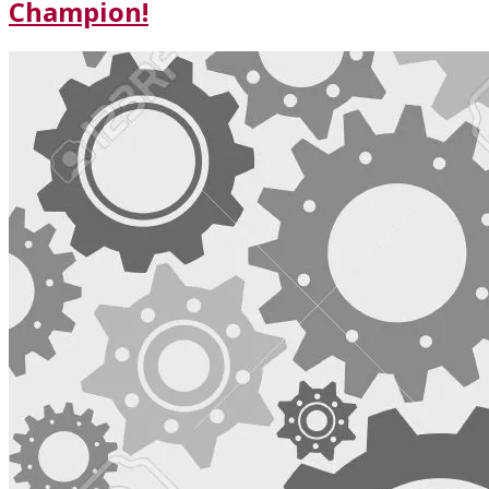
Champion!