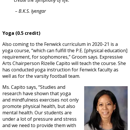
create the symphony of life.”
– B.K.S. Iyengar
Yoga (0.5 credit)
Also coming to the Fenwick curriculum in 2020-21 is a
yoga course, “which can fulfill the P.E. [physical education]
requirement, for sophomores,” Groom says. Expressive
Arts Chairperson Rizelle Capito will teach the course. She
has conducted yoga instruction for Fenwick faculty as
well as for the varsity football team.
Ms. Capito says, “Studies and
research have shown that yoga
and mindfulness exercises not only
promote physical health, but also
mental health. Our students are
under a lot of pressure and stress
and we need to provide them with