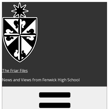
Skip
to
content
The Friar Files
News and Views from Fenwick High School