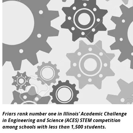
Friars rank number one in Illinois’ Academic Challenge
in Engineering and Science (ACES) STEM competition
among schools with less than 1,500 students.