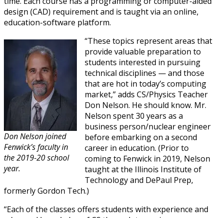
time. Each course has a programming or computer-aided
design (CAD) requirement and is taught via an online,
education-software platform.
“These topics represent areas that
provide valuable preparation to
students interested in pursuing
technical disciplines — and those
that are hot in today’s computing
market,” adds CS/Physics Teacher
Don Nelson. He should know. Mr.
Nelson spent 30 years as a
business person/nuclear engineer
Don Nelson
joined
before embarking on a second
Fenwick’s faculty in
career in education. (Prior to
the 2019-20 school
coming to Fenwick in 2019, Nelson
year.
taught at the Illinois Institute of
Technology and DePaul Prep,
formerly Gordon Tech.)
“Each of the classes offers students with experience and