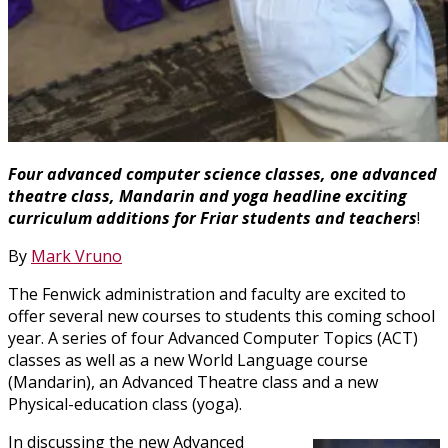
Four advanced computer science classes, one advanced
theatre class, Mandarin and yoga headline exciting
curriculum additions for Friar students and teachers
!
By
Mark Vruno
The Fenwick administration and faculty are excited to
offer several new courses to students this coming school
year. A series of four Advanced Computer Topics (ACT)
classes as well as a new World Language course
(Mandarin), an Advanced Theatre class and a new
Physical-education class (yoga).
In discussing the new Advanced