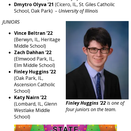
Dmytro Olyva ’21
(Cicero, IL, St. Giles Catholic
School, Oak Park) ­
– University of Illinois
JUNIORS
Vince Beltran ’22
(Berwyn, IL, Heritage
Middle School)
Zach Dahhan ’22
(Elmwood Park, IL,
Elm Middle School)
Finley Huggins ’22
(Oak Park, IL,
Ascension Catholic
School)
Katy Nairn ’22
Finley Huggins ’22
is one of
(Lombard, IL, Glenn
four juniors on the team.
Westlake Middle
School)