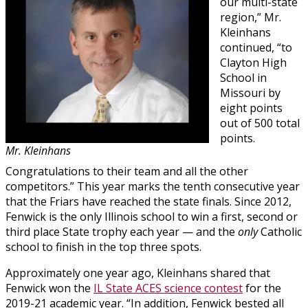
our multi-state
region,” Mr.
Kleinhans
continued, “to
Clayton High
School in
Missouri by
eight points
out of 500 total
points.
Mr. Kleinhans
Congratulations to their team and all the other
competitors.” This year marks the tenth consecutive year
that the Friars have reached the state finals. Since 2012,
Fenwick is the only Illinois school to win a first, second or
third place State trophy each year — and the
only
Catholic
school to finish in the top three spots.
Approximately one year ago, Kleinhans shared that
Fenwick won the
IL State ACES science contest
for the
2019-21 academic year. “In addition, Fenwick bested all