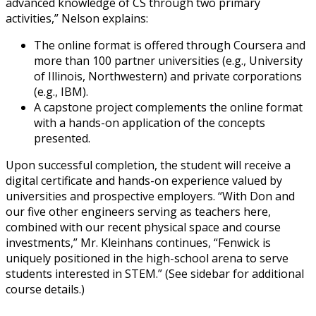
advanced knowledge of CS through two primary
activities,” Nelson explains:
The online format is offered through Coursera and
more than 100 partner universities (e.g., University
of Illinois, Northwestern) and private corporations
(e.g., IBM).
A capstone project complements the online format
with a hands-on application of the concepts
presented.
Upon successful completion, the student will receive a
digital certificate and hands-on experience valued by
universities and prospective employers. “With Don and
our five other engineers serving as teachers here,
combined with our recent physical space and course
investments,” Mr. Kleinhans continues, “Fenwick is
uniquely positioned in the high-school arena to serve
students interested in STEM.” (See sidebar for additional
course details.)