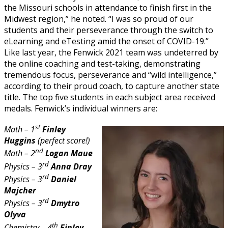
the Missouri schools in attendance to finish first in the
Midwest region,” he noted. “I was so proud of our
students and their perseverance through the switch to
eLearning and eTesting amid the onset of COVID-19.”
Like last year, the Fenwick 2021 team was undeterred by
the online coaching and test-taking, demonstrating
tremendous focus, perseverance and “wild intelligence,”
according to their proud coach, to capture another state
title. The top five students in each subject area received
medals. Fenwick’s individual winners are:
st
Math – 1
Finley
Huggins
(perfect score!)
nd
Math – 2
Logan Maue
rd
Physics – 3
Anna Dray
rd
Physics – 3
Daniel
Majcher
rd
Physics – 3
Dmytro
Olyva
th
Chemistry – 4
Finley