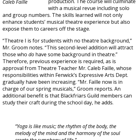
production. The course will culminate
Caleb Faille
with a musical revue including solo
and group numbers. The skills learned will not only
enhance students’ musical theatre experience but also
expose them to careers off the stage.
“Theatre I is for students with no theatre background,”
Mr. Groom notes. “This second-level addition will attract
those who
do
have some background in theatre.”
Therefore, previous experience is required, as is
approval from Theatre Teacher Mr. Caleb Faille, whose
responsibilities within Fenwick’s Expressive Arts Dept.
gradually have been increasing. “Mr. Faille now is in
charge of our spring musicals,” Groom reports. An
additional benefit is that Blackfriars Guild members can
study their craft during the school day, he adds.
“Yoga is like music; the rhythm of the body, the
melody of the mind and the harmony of the soul