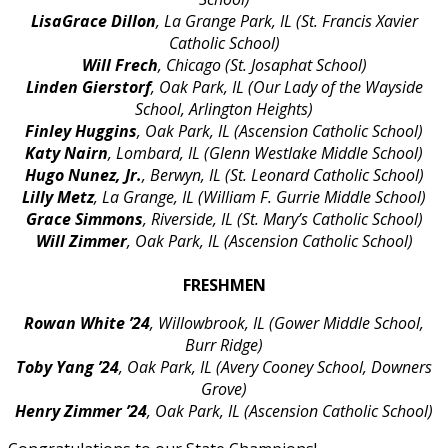
LisaGrace Dillon
, La Grange Park, IL (St. Francis Xavier
Catholic School)
Will Frech
, Chicago (St. Josaphat School)
Linden Gierstorf
, Oak Park, IL (Our Lady of the Wayside
School, Arlington Heights)
Finley Huggins
, Oak Park, IL (Ascension Catholic School)
Katy Nairn
, Lombard, IL (Glenn Westlake Middle School)
Hugo Nunez, Jr.
, Berwyn, IL (St. Leonard Catholic School)
Lilly Metz
, La Grange, IL (William F. Gurrie Middle School)
Grace Simmons
, Riverside, IL (St. Mary’s Catholic School)
Will Zimmer
, Oak Park, IL (Ascension Catholic School)
FRESHMEN
Rowan White ’24
, Willowbrook, IL (Gower Middle School,
Burr Ridge)
Toby Yang
’24
, Oak Park, IL (Avery Cooney School, Downers
Grove)
Henry Zimmer ’24
, Oak Park, IL (Ascension Catholic School)