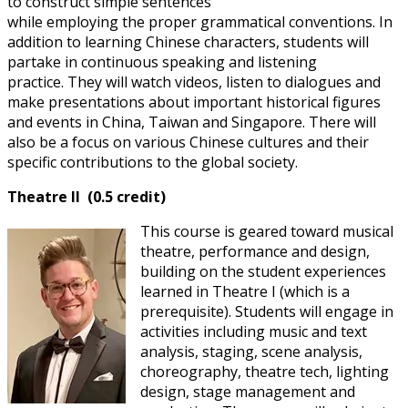
to construct simple sentences
while employing the proper grammatical conventions. In
addition to learning Chinese characters, students will
partake in continuous speaking and listening
practice. They will watch videos, listen to dialogues and
make presentations about important historical figures
and events in China, Taiwan and Singapore. There will
also be a focus on various Chinese cultures and their
specific contributions to the global society.
Theatre II (0.5 credit)
This course is geared toward musical
theatre, performance and design,
building on the student experiences
learned in Theatre I (which is a
prerequisite). Students will engage in
activities including music and text
analysis, staging, scene analysis,
choreography, theatre tech, lighting
design, stage management and