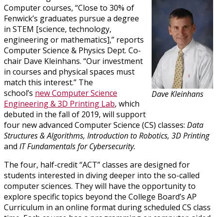
Computer courses, “Close to 30% of
Fenwick’s graduates pursue a degree
in STEM [science, technology,
engineering or mathematics],” reports
Computer Science & Physics Dept. Co-
chair Dave Kleinhans. “Our investment
in courses and physical spaces must
match this interest.” The
school’s
new Computer Science
Dave Kleinhans
Engineering & 3D Printing Lab
, which
debuted in the fall of 2019, will support
four new advanced Computer Science (CS) classes:
Data
Structures & Algorithms, Introduction to Robotics, 3D Printing
and
IT Fundamentals for
Cybersecurity.
The four, half-credit “ACT” classes are designed for
students interested in diving deeper into the so-called
computer sciences. They will have the opportunity to
explore specific topics beyond the College Board’s AP
Curriculum in an online format during scheduled CS class