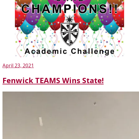
Posted
April 23, 2021
on
Fenwick TEAMS Wins State!