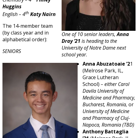
Huggins
th
English – 4
Katy Nairn
The 14-member team
(by class year and in
One of 10 senior leaders,
Anna
alphabetical order):
Dray ’21
is heading to the
University of Notre Dame next
SENIORS
school year.
Anna Abuzatoaie ’2
1
(Melrose Park, IL,
Grace Lutheran
School)
– either Carol
Davila University of
Medicine and Pharmacy,
Bucharest, Romania,
or
University of Medicine
and Pharmacy of Cluj-
Napoca, Romania (TBD)
Anthony Battaglia