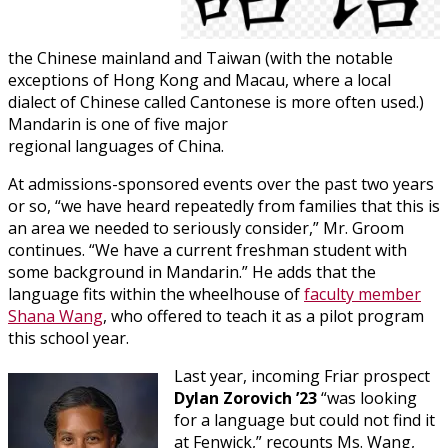
the Chinese mainland and Taiwan (with the notable
exceptions of Hong Kong and Macau, where a local
dialect of Chinese called Cantonese is more often used.)
Mandarin is one of five major
regional languages of China.
At admissions-sponsored events over the past two years
or so, “we have heard repeatedly from families that this is
an area we needed to seriously consider,” Mr. Groom
continues. “We have a current freshman student with
some background in Mandarin.” He adds that the
language fits within the wheelhouse of
faculty member
Shana Wang
, who offered to teach it as a pilot program
this school year.
Last year, incoming Friar prospect
Dylan Zorovich ’23
“was looking
for a language but could not find it
at Fenwick,” recounts Ms. Wang,