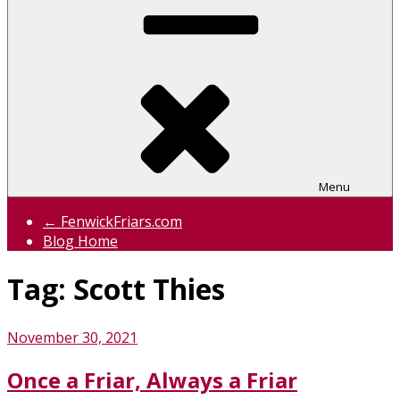
Menu
← FenwickFriars.com
Blog Home
Tag:
Scott Thies
Posted
November 30, 2021
on
Once a Friar, Always a Friar