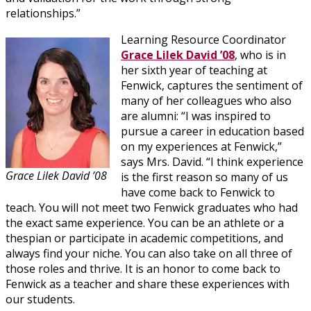
relationships.”
Learning Resource Coordinator
Grace Lilek David ’08
, who is in
her sixth year of teaching at
Fenwick, captures the sentiment of
many of her colleagues who also
are alumni: “I was inspired to
pursue a career in education based
on my experiences at Fenwick,”
says Mrs. David. “I think experience
Grace Lilek David ’08
is the first reason so many of us
have come back to Fenwick to
teach. You will not meet two Fenwick graduates who had
the exact same experience. You can be an athlete or a
thespian or participate in academic competitions, and
always find your niche. You can also take on all three of
those roles and thrive. It is an honor to come back to
Fenwick as a teacher and share these experiences with
our students.