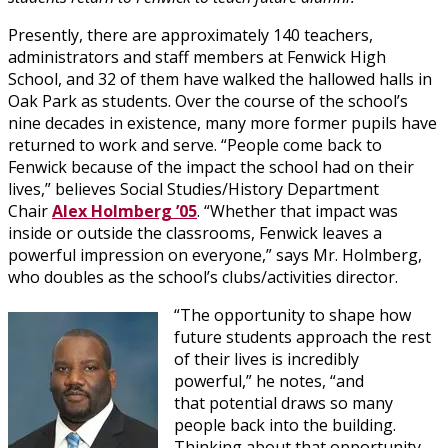
Presently, there are approximately 140 teachers,
administrators and staff members at Fenwick High
School, and 32 of them have walked the hallowed halls in
Oak Park as students. Over the course of the school’s
nine decades in existence, many more former pupils have
returned to work and serve. “People come back to
Fenwick because of the impact the school had on their
lives,” believes Social Studies/History Department
Chair
Alex Holmberg ’05
. “Whether that impact was
inside or outside the classrooms, Fenwick leaves a
powerful impression on everyone,” says Mr. Holmberg,
who doubles as the school’s clubs/activities director.
“The opportunity to shape how
future students approach the rest
of their lives is incredibly
powerful,” he notes, “and
that potential draws so many
people back into the building.
Thinking about that opportunity