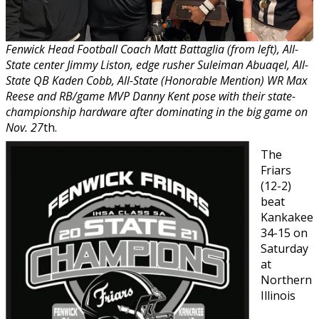
Fenwick Head Football Coach Matt Battaglia (from left), All-
State center Jimmy Liston, edge rusher Suleiman Abuaqel, All-
State QB Kaden Cobb, All-State (Honorable Mention) WR Max
Reese and RB/game MVP Danny Kent pose with their state-
championship hardware after dominating in the big game on
Nov. 27
th.
The
Friars
(12-2)
beat
Kankakee
34-15 on
Saturday
at
Northern
Illinois