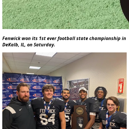
Fenwick won its 1st ever football state championship in
DeKalb, IL, on Saturday.