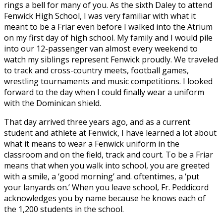
rings a bell for many of you. As the sixth Daley to attend
Fenwick High School, I was very familiar with what it
meant to be a Friar even before I walked into the Atrium
on my first day of high school. My family and I would pile
into our 12-passenger van almost every weekend to
watch my siblings represent Fenwick proudly. We traveled
to track and cross-country meets, football games,
wrestling tournaments and music competitions. I looked
forward to the day when I could finally wear a uniform
with the Dominican shield.
That day arrived three years ago, and as a current
student and athlete at Fenwick, I have learned a lot about
what it means to wear a Fenwick uniform in the
classroom and on the field, track and court. To be a Friar
means that when you walk into school, you are greeted
with a smile, a ‘good morning’ and. oftentimes, a ‘put
your lanyards on.’ When you leave school, Fr. Peddicord
acknowledges you by name because he knows each of
the 1,200 students in the school.