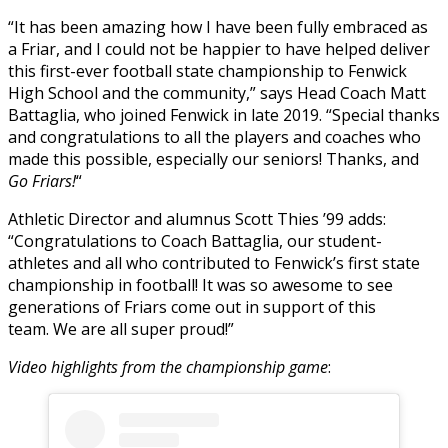
“It has been amazing how I have been fully embraced as
a Friar, and I could not be happier to have helped deliver
this first-ever football state championship to Fenwick
High School and the community,” says Head Coach Matt
Battaglia, who joined Fenwick in late 2019. “Special thanks
and congratulations to all the players and coaches who
made this possible, especially our seniors! Thanks, and
Go Friars!
“
Athletic Director and alumnus Scott Thies ’99 adds:
“Congratulations to Coach Battaglia, our student-
athletes and all who contributed to Fenwick’s first state
championship in football! It was so awesome to see
generations of Friars come out in support of this
team. We are all super proud!”
Video highlights from the championship game
: