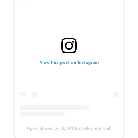
View this post on Instagram
A post shared by SLOCHE (@slocheofficial)