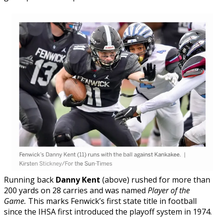
Running back
Danny Kent
(above) rushed for more than
200 yards on 28 carries and was named
Player of the
Game.
This marks Fenwick’s first state title in football
since the IHSA first introduced the playoff system in 1974.