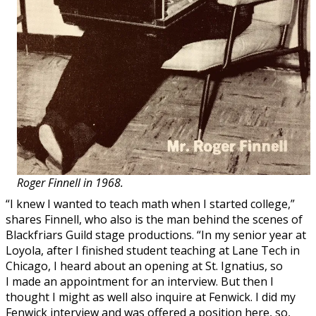
Roger Finnell in 1968.
“I knew I wanted to teach math when I started college,”
shares Finnell, who also is the man behind the scenes of
Blackfriars Guild stage productions. “In my senior year at
Loyola, after I finished student teaching at Lane Tech in
Chicago, I heard about an opening at St. Ignatius, so
I made an appointment for an interview. But then I
thought I might as well also inquire at Fenwick. I did my
Fenwick interview and was offered a position here, so,