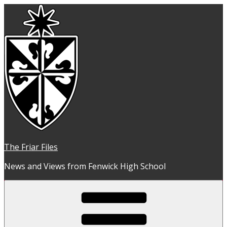
Skip
to
content
The Friar Files
News and Views from Fenwick High School