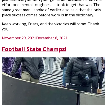
effort and mental toughness it took to get that win. The
same great man I spoke of earlier also said that the only
place success comes before work is in the dictionary.
Keep working, Friars, and the victories will come. Thank
you.
Posted
November 29, 2021
December 6, 2021
on
Football State Champs!