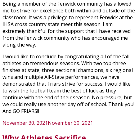
Being a member of the Fenwick community has allowed
me to strive for excellence both within and outside of the
classroom. It was a privilege to represent Fenwick at the
IHSA cross country state meet this season. I am
extremely thankful for the support that I have received
from the Fenwick community who has encouraged me
along the way.
I would like to conclude by congratulating all of the fall
athletes on tremendous seasons. With two top-three
finishes at state, three sectional champions, six regional
wins and multiple All-State performances, we have
demonstrated that Friars strive for success. I would like
to wish the football team the best of luck as they
continue with the end of their season. No pressure, but
we could really use another day off of school. Thank you!
And GO FRIARS!!
Posted
November 30, 2021
November 30, 2021
on
Why Athletes Sacrifice