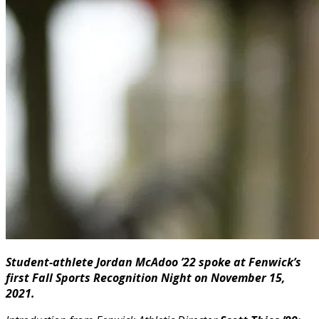
Student-athlete Jordan McAdoo ’22 spoke at Fenwick’s
first Fall Sports Recognition Night on November 15,
2021.