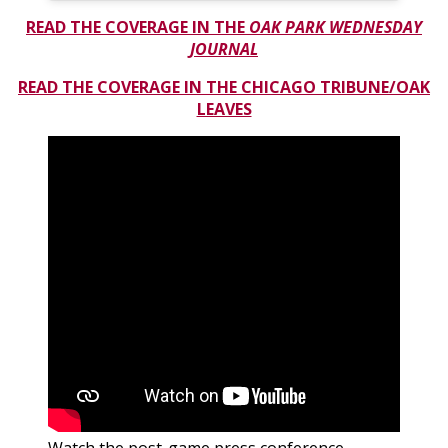
READ THE COVERAGE IN THE
OAK PARK WEDNESDAY
JOURNAL
READ THE COVERAGE IN
THE CHICAGO TRIBUNE/OAK
LEAVES