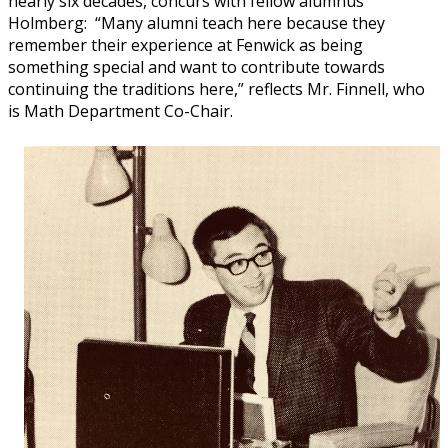
nearly six decades, concurs with fellow alumnus
Holmberg: “Many alumni teach here because they
remember their experience at Fenwick as being
something special and want to contribute towards
continuing the traditions here,” reflects Mr. Finnell, who
is Math Department Co-Chair.