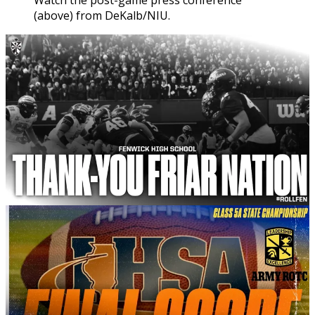
Watch the post-game press conference
(above) from DeKalb/NIU.