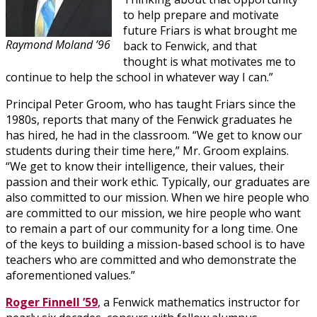
to help prepare and motivate
future Friars is what brought me
Raymond Moland ’96
back to Fenwick, and that
thought is what motivates me to
continue to help the school in whatever way I can.”
Principal Peter Groom, who has taught Friars since the
1980s, reports that many of the Fenwick graduates he
has hired, he had in the classroom. “We get to know our
students during their time here,” Mr. Groom explains.
“We get to know their intelligence, their values, their
passion and their work ethic. Typically, our graduates are
also committed to our mission. When we hire people who
are committed to our mission, we hire people who want
to remain a part of our community for a long time. One
of the keys to building a mission-based school is to have
teachers who are committed and who demonstrate the
aforementioned values.”
Roger Finnell ’59
, a Fenwick mathematics instructor for