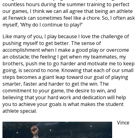
countless hours during the summer training to perfect
our games, I think we can all agree that being an athlete
at Fenwick can sometimes feel like a chore. So, I often ask
myself, ‘Why do I continue to play?’
Like many of you, I play because I love the challenge of
pushing myself to get better. The sense of
accomplishment when I make a good play or overcome
an obstacle; the feeling I get when my teammates, my
brothers, push me to go harder and motivate me to keep
going, is second to none. Knowing that each of our small
steps becomes a giant leap toward our goal of playing
smarter, faster and harder to get the win. The
commitment to your game, the desire to win, and
believing that your hard work and dedication will help
you to achieve your goals is what makes the student
athlete special.
Vince