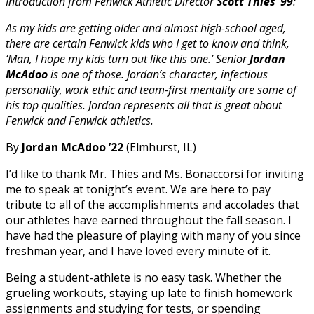
Introduction from Fenwick Athletic Director
Scott Thies ’99
:
As my kids are getting older and almost high-school aged,
there are certain Fenwick kids who I get to know and think,
‘Man, I hope my kids turn out like this one.’ Senior
Jordan
McAdoo
is one of those. Jordan’s character, infectious
personality, work ethic and team-first mentality are some of
his top qualities. Jordan represents all that is great about
Fenwick and Fenwick athletics.
By
Jordan McAdoo ’22
(Elmhurst, IL)
I’d like to thank Mr. Thies and Ms. Bonaccorsi for inviting
me to speak at tonight’s event. We are here to pay
tribute to all of the accomplishments and accolades that
our athletes have earned throughout the fall season. I
have had the pleasure of playing with many of you since
freshman year, and I have loved every minute of it.
Being a student-athlete is no easy task. Whether the
grueling workouts, staying up late to finish homework
assignments and studying for tests, or spending