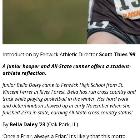
Introduction by Fenwick Athletic Director
Scott Thies ’99
:
A junior hooper and All-State runner offers a student-
athlete reflection.
Junior Bella Daley came to Fenwick High School from St.
Vincent Ferrer in River Forest. Bella has run cross country and
track while playing basketball in the winter. Her hard work
and determination showed up in early November when she
finished 23rd in state, earning All-State cross-country status!
By
Bella Daley ’23
(Oak Park, IL)
‘Once a Friar, always a Friar.’ It’s likely that this motto