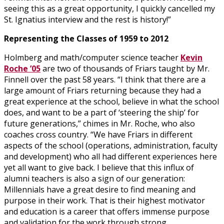
seeing this as a great opportunity, I quickly cancelled my
St. Ignatius interview and the rest is history!”
Representing the Classes of 1959 to 2012
Holmberg and math/computer science teacher
Kevin
Roche ’05
are two of thousands of Friars taught by Mr.
Finnell over the past 58 years. “I think that there are a
large amount of Friars returning because they had a
great experience at the school, believe in what the school
does, and want to be a part of ‘steering the ship’ for
future generations,” chimes in Mr. Roche, who also
coaches cross country. “We have Friars in different
aspects of the school (operations, administration, faculty
and development) who all had different experiences here
yet all want to give back. I believe that this influx of
alumni teachers is also a sign of our generation:
Millennials have a great desire to find meaning and
purpose in their work. That is their highest motivator
and education is a career that offers immense purpose
and validation for the work through strong