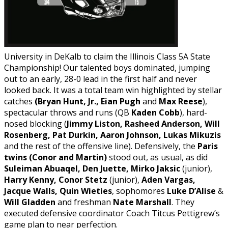
University in DeKalb to claim the Illinois Class 5A State
Championship! Our talented boys dominated, jumping
out to an early, 28-0 lead in the first half and never
looked back. It was a total team win highlighted by stellar
catches
(Bryan Hunt, Jr., Eian Pugh
and
Max Reese
),
spectacular throws and runs (QB
Kaden Cobb
), hard-
nosed blocking (
Jimmy Liston, Rasheed Anderson, Will
Rosenberg, Pat Durkin, Aaron Johnson, Lukas Mikuzis
and the rest of the offensive line). Defensively, the
Paris
twins (Conor and Martin)
stood out, as usual, as did
Suleiman Abuaqel, Den Juette, Mirko Jaksic
(junior),
Harry Kenny, Conor Stetz
(junior),
Aden Vargas,
Jacque Walls, Quin Wieties
, sophomores
Luke D’Alise
&
Will Gladden
and freshman
Nate Marshall
. They
executed defensive coordinator Coach Titcus Pettigrew’s
game plan to near perfection.