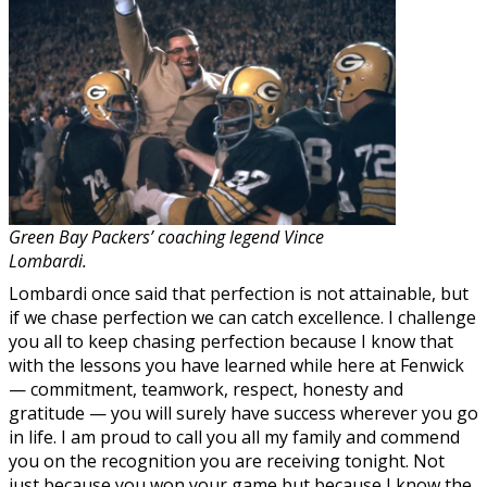
Green Bay Packers’ coaching legend Vince
Lombardi.
Lombardi once said that perfection is not attainable, but
if we chase perfection we can catch excellence. I challenge
you all to keep chasing perfection because I know that
with the lessons you have learned while here at Fenwick
— commitment, teamwork, respect, honesty and
gratitude — you will surely have success wherever you go
in life. I am proud to call you all my family and commend
you on the recognition you are receiving tonight. Not
just because you won your game but because I know the