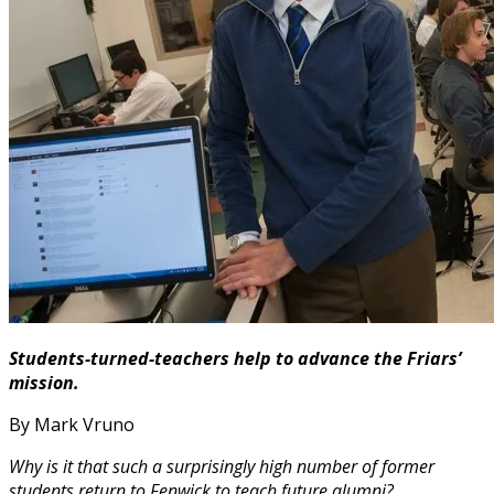
Students-turned-teachers help to advance the Friars’
mission.
By Mark Vruno
Why is it that such a surprisingly high number of former
students return to Fenwick to teach future alumni?