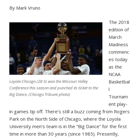
By Mark Vruno
The 2018
edition of
March
Madness
commenc
es today
as the
NCAA
Loyola-Chicago (28-5) won the Missouri Valley
Basketbal
Conference this season and punched its ticket to the
l
Big Dance. (Chicago Tribune photo)
Tournam
ent play-
in games tip off. There’s still a buzz coming from Rogers
Park on the North Side of Chicago, where the Loyola
University men’s team is in the “Big Dance” for the first
time in more than 30 years (since 1985). Presently,