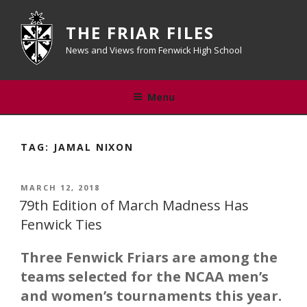
Skip
to
THE FRIAR FILES
content
News and Views from Fenwick High School
Menu
TAG:
JAMAL NIXON
POSTED
MARCH 12, 2018
ON
79th Edition of March Madness Has
Fenwick Ties
Three Fenwick Friars are among the
teams selected for the NCAA men’s
and women’s tournaments this year.