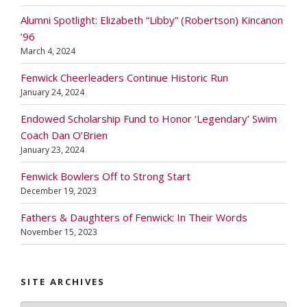
Alumni Spotlight: Elizabeth “Libby” (Robertson) Kincanon
’96
March 4, 2024
Fenwick Cheerleaders Continue Historic Run
January 24, 2024
Endowed Scholarship Fund to Honor ‘Legendary’ Swim
Coach Dan O’Brien
January 23, 2024
Fenwick Bowlers Off to Strong Start
December 19, 2023
Fathers & Daughters of Fenwick: In Their Words
November 15, 2023
SITE ARCHIVES