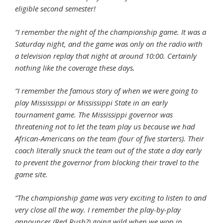
eligible second semester!
“I remember the night of the championship game. It was a
Saturday night, and the game was only on the radio with
a television replay that night at around 10:00. Certainly
nothing like the coverage these days.
“I remember the famous story of when we were going to
play Mississippi or Mississippi State
in an early
tournament game. The Mississippi governor was
threatening not to let the team play us because we had
African-Americans on the team (four of five starters). Their
coach literally snuck the team out of the state a day early
to prevent the governor from blocking their travel to the
game site.
“The championship game was very exciting to listen to and
very close all the way. I remember the play-by-play
announcer (Red Rush?) going wild when we won in