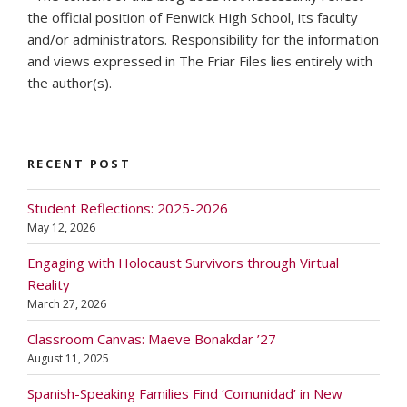
the official position of Fenwick High School, its faculty
and/or administrators. Responsibility for the information
and views expressed in The Friar Files lies entirely with
the author(s).
RECENT POST
Student Reflections: 2025-2026
May 12, 2026
Engaging with Holocaust Survivors through Virtual
Reality
March 27, 2026
Classroom Canvas: Maeve Bonakdar ’27
August 11, 2025
Spanish-Speaking Families Find ‘Comunidad’ in New