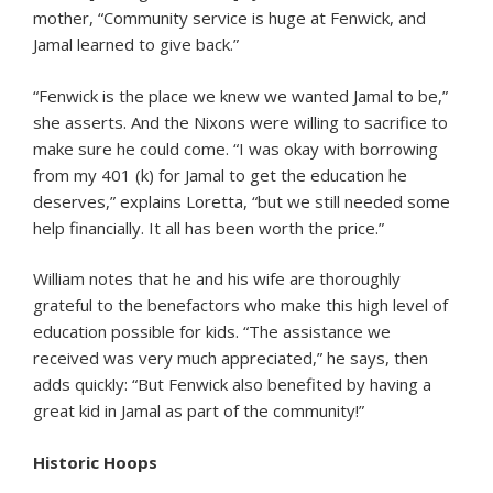
mother, “Community service is huge at Fenwick, and
Jamal learned to give back.”
“Fenwick is the place we knew we wanted Jamal to be,”
she asserts. And the Nixons were willing to sacrifice to
make sure he could come. “I was okay with borrowing
from my 401 (k) for Jamal to get the education he
deserves,” explains Loretta, “but we still needed some
help financially. It all has been worth the price.”
William notes that he and his wife are thoroughly
grateful to the benefactors who make this high level of
education possible for kids. “The assistance we
received was very much appreciated,” he says, then
adds quickly: “But Fenwick also benefited by having a
great kid in Jamal as part of the community!”
Historic Hoops