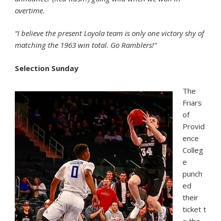
overtime.
“I believe the present Loyola team is only one victory shy of
matching the 1963 win total.
Go Ramblers!”
Selection Sunday
The
Friars
of
Provid
ence
Colleg
e
punch
ed
their
ticket t