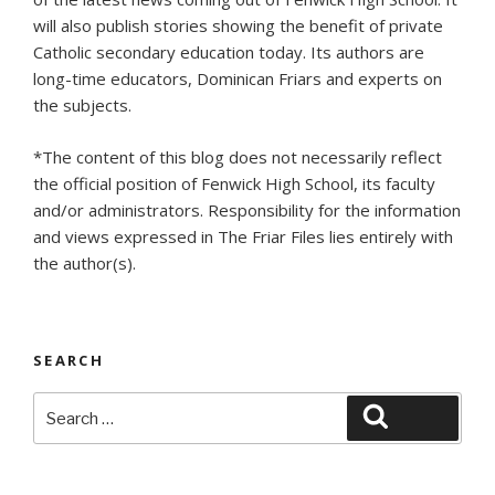
will also publish stories showing the benefit of private
Catholic secondary education today. Its authors are
long-time educators, Dominican Friars and experts on
the subjects.
*The content of this blog does not necessarily reflect
the official position of Fenwick High School, its faculty
and/or administrators. Responsibility for the information
and views expressed in The Friar Files lies entirely with
the author(s).
SEARCH
Search
Search
for: