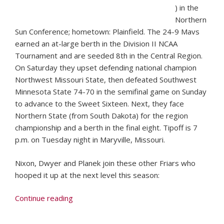
) in the
Northern
Sun Conference; hometown: Plainfield. The 24-9 Mavs
earned an at-large berth in the Division II NCAA
Tournament and are seeded 8th in the Central Region.
On Saturday they upset defending national champion
Northwest Missouri State, then defeated Southwest
Minnesota State 74-70 in the semifinal game on Sunday
to advance to the Sweet Sixteen. Next, they face
Northern State (from South Dakota) for the region
championship and a berth in the final eight. Tipoff is 7
p.m. on Tuesday night in Maryville, Missouri.
Nixon, Dwyer and Planek join these other Friars who
hooped it up at the next level this season:
“79th
Continue reading
Edition
of