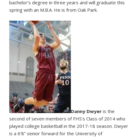
bachelor’s degree in three years and will graduate this
spring with an M.B.A. He is from Oak Park.
Danny Dwyer
is the
second of seven members of FHS’s Class of 2014 who
played college basketball in the 2017-18 season. Dwyer
is a 6’8” senior forward for the University of