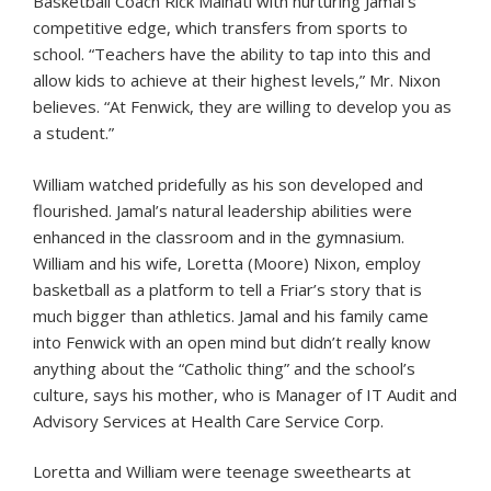
Basketball Coach Rick Malnati with nurturing Jamal’s
competitive edge, which transfers from sports to
school. “Teachers have the ability to tap into this and
allow kids to achieve at their highest levels,” Mr. Nixon
believes. “At Fenwick, they are willing to develop you as
a student.”
William watched pridefully as his son developed and
flourished. Jamal’s natural leadership abilities were
enhanced in the classroom and in the gymnasium.
William and his wife, Loretta (Moore) Nixon, employ
basketball as a platform to tell a Friar’s story that is
much bigger than athletics. Jamal and his family came
into Fenwick with an open mind but didn’t really know
anything about the “Catholic thing” and the school’s
culture, says his mother, who is Manager of IT Audit and
Advisory Services at Health Care Service Corp.
Loretta and William were teenage sweethearts at