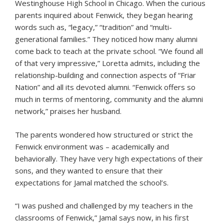
Westinghouse High School in Chicago. When the curious
parents inquired about Fenwick, they began hearing
words such as, “legacy,” “tradition” and “multi-
generational families.” They noticed how many alumni
come back to teach at the private school. “We found all
of that very impressive,” Loretta admits, including the
relationship-building and connection aspects of “Friar
Nation” and all its devoted alumni. “Fenwick offers so
much in terms of mentoring, community and the alumni
network,” praises her husband.
The parents wondered how structured or strict the
Fenwick environment was – academically and
behaviorally. They have very high expectations of their
sons, and they wanted to ensure that their
expectations for Jamal matched the school’s.
“I was pushed and challenged by my teachers in the
classrooms of Fenwick,” Jamal says now, in his first