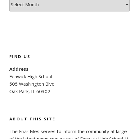
Site
Archives
FIND US
Address
Fenwick High School
505 Washington Blvd
Oak Park, IL 60302
ABOUT THIS SITE
The Friar Files serves to inform the community at large
of the latest news coming out of Fenwick High School. It