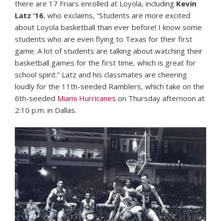
there are 17 Friars enrolled at Loyola, including
Kevin
Latz ’16
, who exclaims, “Students are more excited
about Loyola basketball than ever before! I know some
students who are even flying to Texas for their first
game. A lot of students are talking about watching their
basketball games for the first time, which is great for
school spirit.” Latz and his classmates are cheering
loudly for the 11th-seeded Ramblers, which take on the
6th-seeded
Miami Hurricanes
on Thursday afternoon at
2:10 p.m. in Dallas.