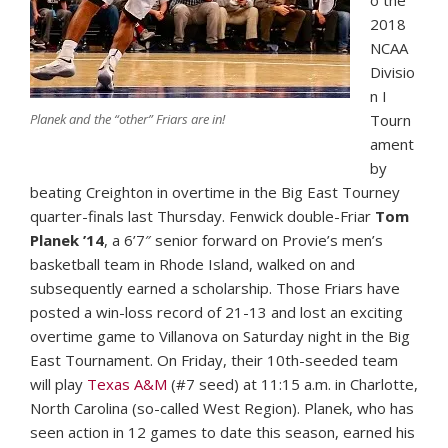
o the
2018
NCAA
Divisio
n I
Planek and the “other” Friars are in!
Tourn
ament
by
beating Creighton in overtime in the Big East Tourney
quarter-finals last Thursday. Fenwick double-Friar
Tom
Planek ’14
,
a 6’7″ senior forward on Provie’s men’s
basketball team in Rhode Island, walked on and
subsequently earned a scholarship. Those Friars have
posted a win-loss record of 21-13 and lost an exciting
overtime game to Villanova on Saturday night in the Big
East Tournament. On Friday, their 10th-seeded team
will play
Texas A&M
(#7 seed) at 11:15 a.m. in Charlotte,
North Carolina (so-called West Region). Planek, who has
seen action in 12 games to date this season, earned his