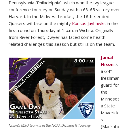
Pennsylvania (Philadelphia), which won the Ivy league
conference tourney on Sunday with a 68-65 victory over
Harvard. In the Midwest bracket, the 16th-seeded
Quakers will take on the mighty
Kansas Jayhawks
in the
first round on Thursday at 1 p.m. in Wichita. Originally
from River Forest, Dwyer has faced some health-
related challenges this season but still is on the team.
Jamal
Nixon
is
a 6’4”
freshman
guard for
the
Minnesot
a State
Maverick
s
Nixon’s MSU team is in the NCAA Division II Tourney.
(Mankato