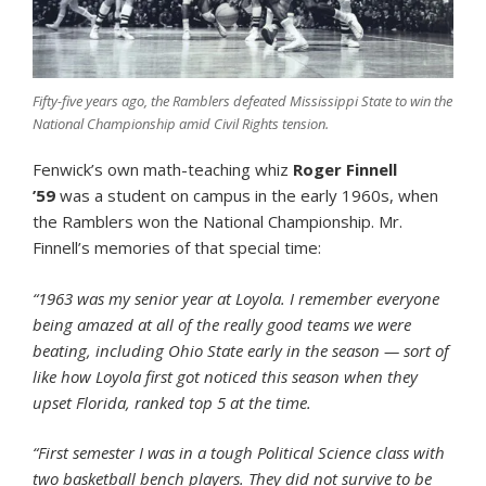
Fifty-five years ago, the Ramblers defeated Mississippi State to win the
National Championship amid Civil Rights tension.
Fenwick’s own math-teaching whiz
Roger Finnell
’59
was a student on campus in the early 1960s, when
the Ramblers won the National Championship. Mr.
Finnell’s memories of that special time:
“1963 was my senior year at Loyola. I remember everyone
being amazed at all of the really good teams we were
beating, including Ohio State early in the season — sort of
like how Loyola first got noticed this season when they
upset Florida, ranked top 5 at the time.
“First semester I was in a tough Political Science class with
two basketball bench players. They did not survive to be