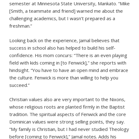
semester at Minnesota State University, Mankato. “Mike
[Smith, a teammate and friend] warned me about the
challenging academics, but I wasn’t prepared as a
freshman.”
Looking back on the experience, Jamal believes that
success in school also has helped to build his self-
confidence. His mom concurs: “There is an even playing
field with kids coming in [to Fenwick],” she reports with
hindsight. “You have to have an open mind and embrace
the culture. Fenwick is more than willing to help you
succeed.”
Christian values also are very important to the Nixons,
whose religious roots are planted firmly in the Baptist
tradition. The spiritual aspects of Fenwick and the core
Dominican values were strong selling points, they say.
“My family is Christian, but I had never studied Theology
before [coming to Fenwick],” Jamal notes. Adds his