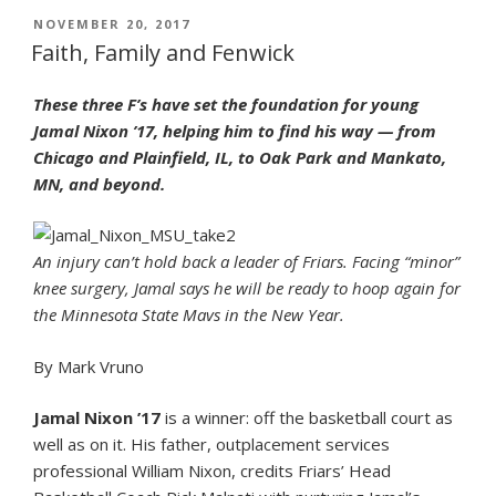
March
POSTED
NOVEMBER 20, 2017
ON
Madness
Faith, Family and Fenwick
Has
Fenwick
These three F’s have set the foundation for young
Ties”
Jamal Nixon ’17, helping him to find his way — from
Chicago and Plainfield, IL, to Oak Park and Mankato,
MN, and beyond.
An injury can’t hold back a leader of Friars. Facing “minor”
knee surgery, Jamal says he will be ready to hoop again for
the Minnesota State Mavs in the New Year.
By Mark Vruno
Jamal Nixon ’17
is a winner: off the basketball court as
well as on it. His father, outplacement services
professional William Nixon, credits Friars’ Head