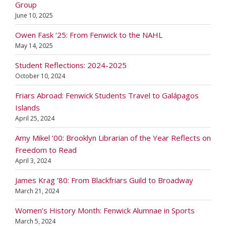
Group
June 10, 2025
Owen Fask ‘25: From Fenwick to the NAHL
May 14, 2025
Student Reflections: 2024-2025
October 10, 2024
Friars Abroad: Fenwick Students Travel to Galápagos
Islands
April 25, 2024
Amy Mikel ’00: Brooklyn Librarian of the Year Reflects on
Freedom to Read
April 3, 2024
James Krag ’80: From Blackfriars Guild to Broadway
March 21, 2024
Women’s History Month: Fenwick Alumnae in Sports
March 5, 2024