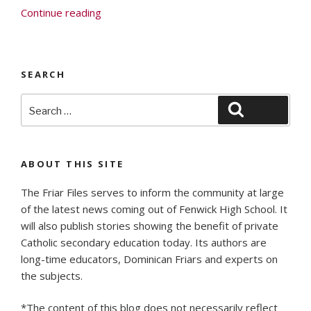
“Faith,
Continue reading
Family
and
Fenwick”
SEARCH
Search
Search
for:
ABOUT THIS SITE
The Friar Files serves to inform the community at large
of the latest news coming out of Fenwick High School. It
will also publish stories showing the benefit of private
Catholic secondary education today. Its authors are
long-time educators, Dominican Friars and experts on
the subjects.
*The content of this blog does not necessarily reflect