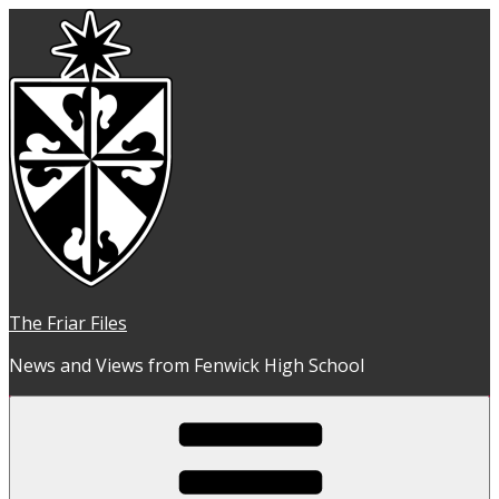
Skip
to
content
The Friar Files
News and Views from Fenwick High School