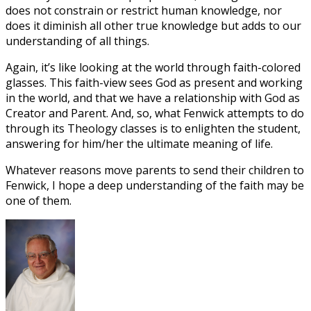
does not constrain or restrict human knowledge, nor
does it diminish all other true knowledge but adds to our
understanding of all things.
Again, it’s like looking at the world through faith-colored
glasses. This faith-view sees God as present and working
in the world, and that we have a relationship with God as
Creator and Parent. And, so, what Fenwick attempts to do
through its Theology classes is to enlighten the student,
answering for him/her the ultimate meaning of life.
Whatever reasons move parents to send their children to
Fenwick, I hope a deep understanding of the faith may be
one of them.