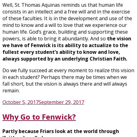
Well, St. Thomas Aquinas reminds us that human life
consists in an intellect and a free will and in the exercise
of these faculties. It is in the development and use of the
mind to know and a will to love that we experience our
human life. God’s grace, building and supporting these
powers, is able to bring it abundantly. And so
the vision
we have of Fenwick is its ability to actualize to the
fullest every student’s ability to know and love,
always supported by an underlying Christian Faith.
Do we fully succeed at every moment to realize this vision
in each student? Perhaps there may be times when we
fall short, but the vision is always there and will always
remain.
Posted
October 5, 2017
September 29, 2017
on
Why Go to Fenwick?
Partly because Friars look at the world through