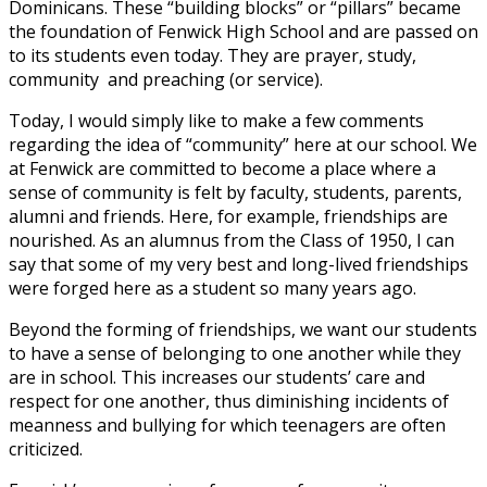
Dominicans. These “building blocks” or “pillars” became
the foundation of Fenwick High School and are passed on
to its students even today. They are prayer, study,
community and preaching (or service).
Today, I would simply like to make a few comments
regarding the idea of “community” here at our school. We
at Fenwick are committed to become a place where a
sense of community is felt by faculty, students, parents,
alumni and friends. Here, for example, friendships are
nourished. As an alumnus from the Class of 1950, I can
say that some of my very best and long-lived friendships
were forged here as a student so many years ago.
Beyond the forming of friendships, we want our students
to have a sense of belonging to one another while they
are in school. This increases our students’ care and
respect for one another, thus diminishing incidents of
meanness and bullying for which teenagers are often
criticized.