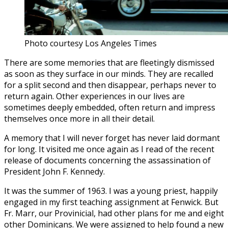
Photo courtesy Los Angeles Times
There are some memories that are fleetingly dismissed
as soon as they surface in our minds. They are recalled
for a split second and then disappear, perhaps never to
return again. Other experiences in our lives are
sometimes deeply embedded, often return and impress
themselves once more in all their detail.
A memory that I will never forget has never laid dormant
for long. It visited me once again as I read of the recent
release of documents concerning the assassination of
President John F. Kennedy.
It was the summer of 1963. I was a young priest, happily
engaged in my first teaching assignment at Fenwick. But
Fr. Marr, our Provinicial, had other plans for me and eight
other Dominicans. We were assigned to help found a new