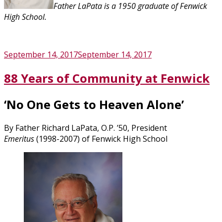
Father LaPata is a 1950 graduate of Fenwick
High School.
Posted
September 14, 2017
September 14, 2017
on
88 Years of Community at Fenwick
‘No One Gets to Heaven Alone’
By Father Richard LaPata, O.P. ’50, President
Emeritus
(1998-2007) of Fenwick High School