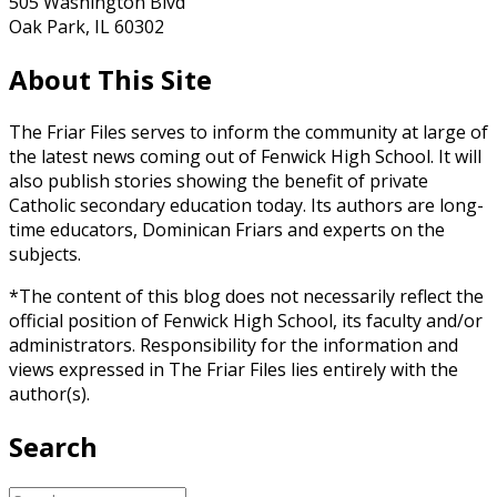
505 Washington Blvd
Oak Park, IL 60302
About This Site
The Friar Files serves to inform the community at large of
the latest news coming out of Fenwick High School. It will
also publish stories showing the benefit of private
Catholic secondary education today. Its authors are long-
time educators, Dominican Friars and experts on the
subjects.
*The content of this blog does not necessarily reflect the
official position of Fenwick High School, its faculty and/or
administrators. Responsibility for the information and
views expressed in The Friar Files lies entirely with the
author(s).
Search