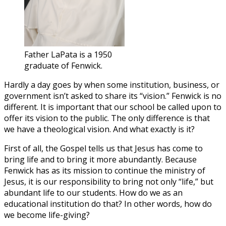
Father LaPata is a 1950
graduate of Fenwick.
Hardly a day goes by when some institution, business, or
government isn’t asked to share its “vision.” Fenwick is no
different. It is important that our school be called upon to
offer its vision to the public. The only difference is that
we have a theological vision. And what exactly is it?
First of all, the Gospel tells us that Jesus has come to
bring life and to bring it more abundantly. Because
Fenwick has as its mission to continue the ministry of
Jesus, it is our responsibility to bring not only “life,” but
abundant life to our students. How do we as an
educational institution do that? In other words, how do
we become life-giving?