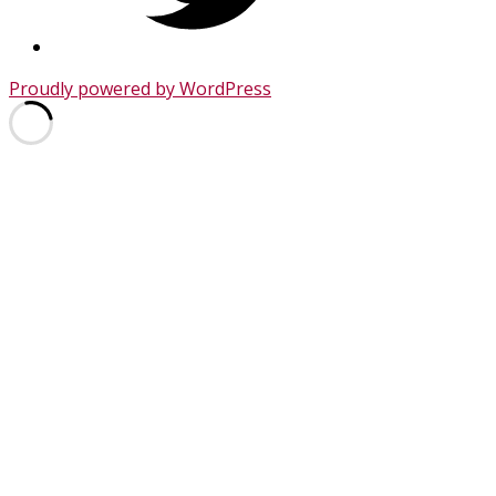
Proudly powered by WordPress