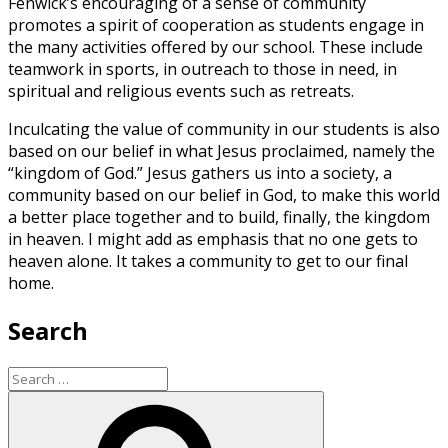
Fenwick’s encouraging of a sense of community
promotes a spirit of cooperation as students engage in
the many activities offered by our school. These include
teamwork in sports, in outreach to those in need, in
spiritual and religious events such as retreats.
Inculcating the value of community in our students is also
based on our belief in what Jesus proclaimed, namely the
“kingdom of God.” Jesus gathers us into a society, a
community based on our belief in God, to make this world
a better place together and to build, finally, the kingdom
in heaven. I might add as emphasis that no one gets to
heaven alone. It takes a community to get to our final
home.
Search
Search
for:
Search