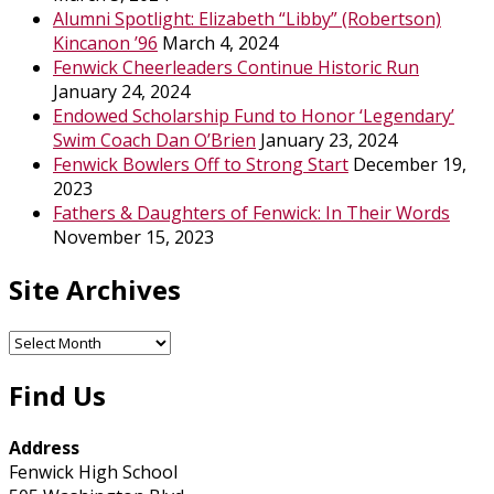
Alumni Spotlight: Elizabeth “Libby” (Robertson)
Kincanon ’96
March 4, 2024
Fenwick Cheerleaders Continue Historic Run
January 24, 2024
Endowed Scholarship Fund to Honor ‘Legendary’
Swim Coach Dan O’Brien
January 23, 2024
Fenwick Bowlers Off to Strong Start
December 19,
2023
Fathers & Daughters of Fenwick: In Their Words
November 15, 2023
Site Archives
Site
Archives
Find Us
Address
Fenwick High School