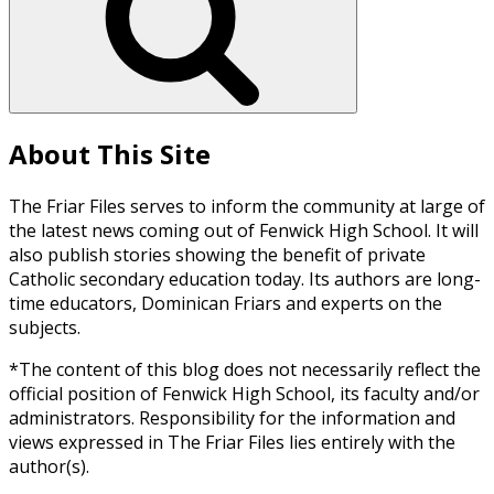
About This Site
The Friar Files serves to inform the community at large of
the latest news coming out of Fenwick High School. It will
also publish stories showing the benefit of private
Catholic secondary education today. Its authors are long-
time educators, Dominican Friars and experts on the
subjects.
*The content of this blog does not necessarily reflect the
official position of Fenwick High School, its faculty and/or
administrators. Responsibility for the information and
views expressed in The Friar Files lies entirely with the
author(s).