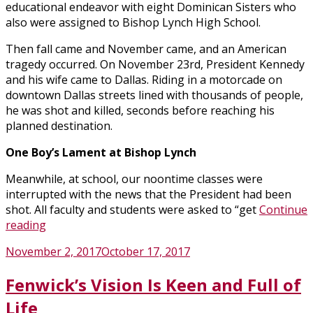
educational endeavor with eight Dominican Sisters who
also were assigned to Bishop Lynch High School.
Then fall came and November came, and an American
tragedy occurred. On November 23rd, President Kennedy
and his wife came to Dallas. Riding in a motorcade on
downtown Dallas streets lined with thousands of people,
he was shot and killed, seconds before reaching his
planned destination.
One Boy’s Lament at Bishop Lynch
Meanwhile, at school, our noontime classes were
interrupted with the news that the President had been
shot. All faculty and students were asked to “get
Continue
“Personal
reading
Reflections
Posted
November 2, 2017
October 17, 2017
on
on
JFK,
Fenwick’s Vision Is Keen and Full of
Dallas
and
Life