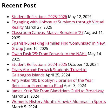
Recent Post
Student Reflections: 2025-2026
May 12, 2026
Engaging with Holocaust Survivors through Virtual
Reality
March 27, 2026
Classroom Canvas: Maeve Bonakdar ’27
August 11,
2025
Spanish-Speaking Families Find ‘Comunidad’ in New
Group
June 10, 2025
Owen Fask ‘25: From Fenwick to the NAHL
May 14,
2025
Student Reflections: 2024-2025
October 10, 2024
Friars Abroad: Fenwick Students Travel to
Galápagos Islands
April 25, 2024
Amy Mikel ’00: Brooklyn Librarian of the Year
Reflects on Freedom to Read
April 3, 2024
James Krag ’80: From Blackfriars Guild to Broadway
March 21, 2024
Women’s History Month: Fenwick Alumnae in Sports
March 5, 2024