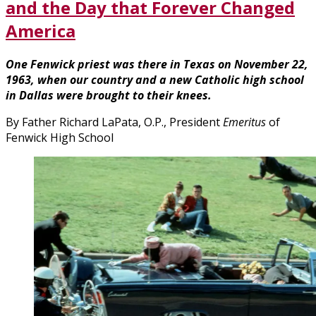
and the Day that Forever Changed
America
One Fenwick priest was there in Texas on November 22,
1963, when our country and a new Catholic high school
in Dallas were brought to their knees.
By Father Richard LaPata, O.P., President
Emeritus
of
Fenwick High School