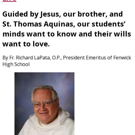
the
Day
Guided by Jesus, our brother, and
that
Forever
St. Thomas Aquinas, our students’
Changed
minds want to know and their wills
America”
want to love.
By Fr. Richard LaPata, O.P., President Emeritus of Fenwick
High School