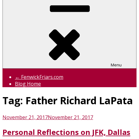
Menu
← FenwickFriars.com
Blog Home
Tag:
Father Richard LaPata
Posted
November 21, 2017
November 21, 2017
on
Personal Reflections on JFK, Dallas