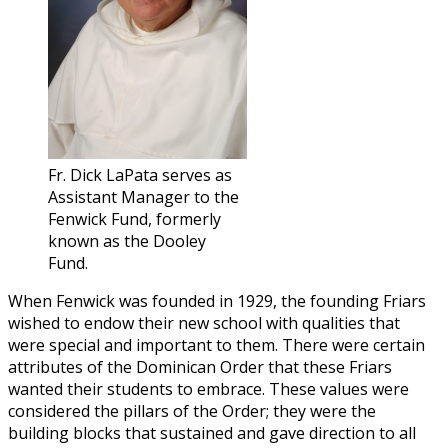
Fr. Dick LaPata serves as
Assistant Manager to the
Fenwick Fund, formerly
known as the Dooley
Fund.
When Fenwick was founded in 1929, the founding Friars
wished to endow their new school with qualities that
were special and important to them. There were certain
attributes of the Dominican Order that these Friars
wanted their students to embrace. These values were
considered the pillars of the Order; they were the
building blocks that sustained and gave direction to all