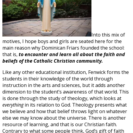
Into this mix of
motives, I hope boys and girls are seated here for the
main reason why Dominican Friars founded the school:
that is,
to encounter and learn all about the faith and
beliefs of the Catholic Christian community.
Like any other educational institution, Fenwick forms the
students in their knowledge of the world through
instruction in the arts and sciences, but it adds another
dimension to the student’s awareness of that world. This
is done through the study of theology, which looks at
everything
in its relation to God. Theology presents what
we believe and how that belief throws light on whatever
else we may know about the universe. There is another
resource of learning, and that is our Christian faith.
Contrary to what some people think, God’s gift of faith