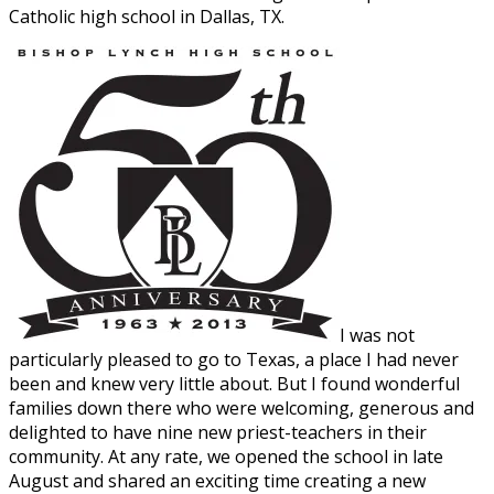
Catholic high school in Dallas, TX.
I was not
particularly pleased to go to Texas, a place I had never
been and knew very little about. But I found wonderful
families down there who were welcoming, generous and
delighted to have nine new priest-teachers in their
community. At any rate, we opened the school in late
August and shared an exciting time creating a new