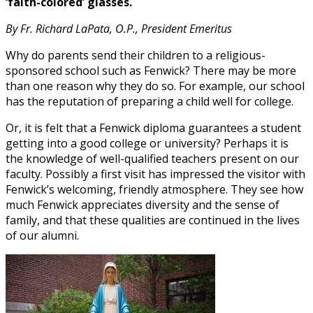
‘faith-colored’ glasses.
By Fr. Richard LaPata, O.P., President Emeritus
Why do parents send their children to a religious-
sponsored school such as Fenwick? There may be more
than one reason why they do so. For example, our school
has the reputation of preparing a child well for college.
Or, it is felt that a Fenwick diploma guarantees a student
getting into a good college or university? Perhaps it is
the knowledge of well-qualified teachers present on our
faculty. Possibly a first visit has impressed the visitor with
Fenwick’s welcoming, friendly atmosphere. They see how
much Fenwick appreciates diversity and the sense of
family, and that these qualities are continued in the lives
of our alumni.