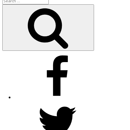
Search
for:
Search
Facebook
Twitter