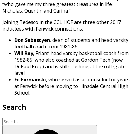
“who gave me my three greatest treasures in life:
Nicholas, Quentin and Carina.”
Joining Tedesco in the CCL HOF are three other 2017
inductees with Fenwick connections:
Don Sebestyen
,
dean of students and head varsity
football coach from 1981-86.
Will Rey
, Friars’ head varsity basketball coach from
1982-85, who also coached at Gordon Tech (now
DePaul Prep) and is still coaching at the collegiate
level.
Ed Formanski
, who
served as a counselor for years
at Fenwick before moving to Hinsdale Central High
School.
Search
Search
for:
Search