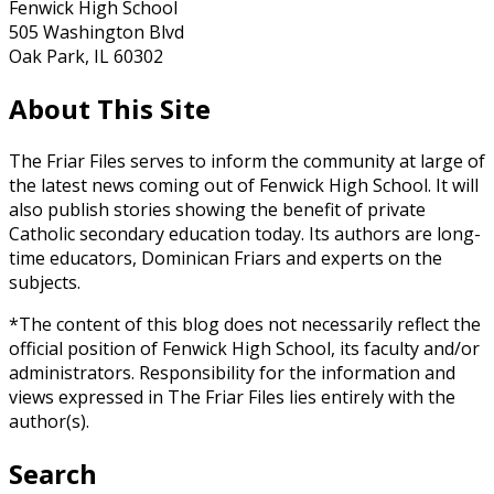
Fenwick High School
505 Washington Blvd
Oak Park, IL 60302
About This Site
The Friar Files serves to inform the community at large of
the latest news coming out of Fenwick High School. It will
also publish stories showing the benefit of private
Catholic secondary education today. Its authors are long-
time educators, Dominican Friars and experts on the
subjects.
*The content of this blog does not necessarily reflect the
official position of Fenwick High School, its faculty and/or
administrators. Responsibility for the information and
views expressed in The Friar Files lies entirely with the
author(s).
Search