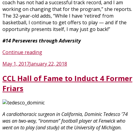
coach has not had a successful track record, and I am
working on changing that for the program,” she reports.
The 32-year-old adds, “While I have ‘retired’ from
basketball, I continue to get offers to play — and if the
opportunity presents itself, I may just go back!”
#14
Perseveres through Adversity
“Friars
Continue reading
Basketball
Posted
May 1, 2017
January 22, 2018
Legends
on
to
CCL Hall of Fame to Induct 4 Former
Have
Jerseys
Friars
Retired”
A cardiothoracic surgeon in California, Dominic Tedesco ’74
was an two-way, “ironman” football player at Fenwick who
went on to play (and study) at the University of Michigan.