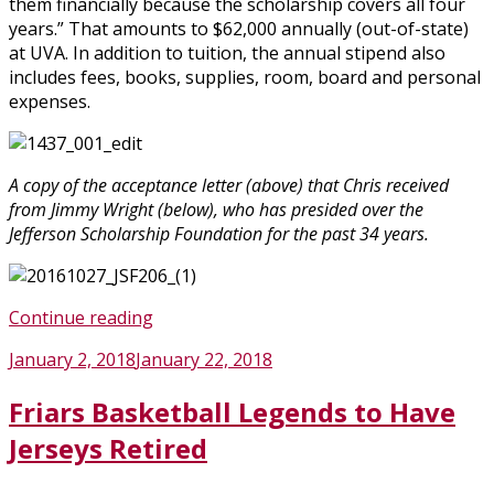
them financially because the scholarship covers all four
years.” That amounts to $62,000 annually (out-of-state)
at UVA. In addition to tuition, the annual stipend also
includes fees, books, supplies, room, board and personal
expenses.
A copy of the acceptance letter (above) that Chris received
from Jimmy Wright (below), who has presided over the
Jefferson Scholarship Foundation for the past 34 years.
“Fenwick
Continue reading
Senior
Posted
January 2, 2018
January 22, 2018
Is
on
One
Friars Basketball Legends to Have
of
Two
Jerseys Retired
Students
from