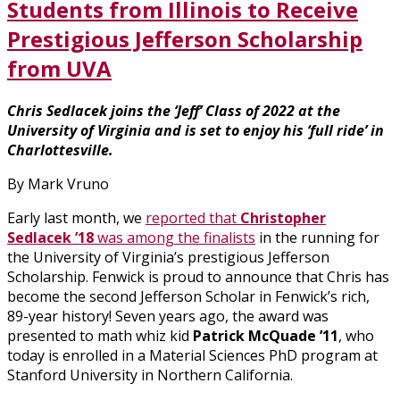
Students from Illinois to Receive
Prestigious Jefferson Scholarship
from UVA
Chris Sedlacek joins the ‘Jeff’ Class of 2022 at the
University of Virginia and is set to enjoy his ‘full ride’ in
Charlottesville.
By Mark Vruno
Early last month, we
reported that
Christopher
Sedlacek ’18
was among the finalists
in the running for
the University of Virginia’s prestigious Jefferson
Scholarship. Fenwick is proud to announce that Chris has
become the second Jefferson Scholar in Fenwick’s rich,
89-year history! Seven years ago, the award was
presented to math whiz kid
Patrick McQuade ’11
, who
today is enrolled in a Material Sciences PhD program at
Stanford University in Northern California.