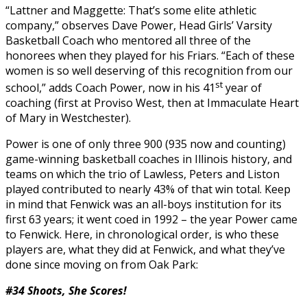
“Lattner and Maggette: That’s some elite athletic
company,” observes Dave Power, Head Girls’ Varsity
Basketball Coach who mentored all three of the
honorees when they played for his Friars. “Each of these
women is so well deserving of this recognition from our
st
school,” adds Coach Power, now in his 41
year of
coaching (first at Proviso West, then at Immaculate Heart
of Mary in Westchester).
Power is one of only three 900 (935 now and counting)
game-winning basketball coaches in Illinois history, and
teams on which the trio of Lawless, Peters and Liston
played contributed to nearly 43% of that win total. Keep
in mind that Fenwick was an all-boys institution for its
first 63 years; it went coed in 1992 – the year Power came
to Fenwick. Here, in chronological order, is who these
players are, what they did at Fenwick, and what they’ve
done since moving on from Oak Park:
#34 Shoots, She Scores!