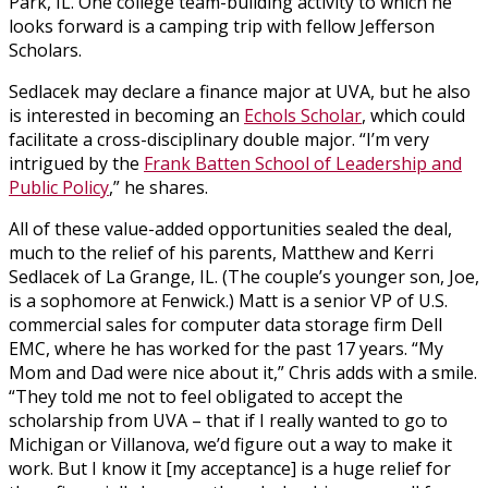
Park, IL. One college team-building activity to which he
looks forward is a camping trip with fellow Jefferson
Scholars.
Sedlacek may declare a finance major at UVA, but he also
is interested in becoming an
Echols Scholar
, which could
facilitate a cross-disciplinary double major. “I’m very
intrigued by the
Frank Batten School of Leadership and
Public Policy
,” he shares.
All of these value-added opportunities sealed the deal,
much to the relief of his parents, Matthew and Kerri
Sedlacek of La Grange, IL. (The couple’s younger son, Joe,
is a sophomore at Fenwick.) Matt is a senior VP of U.S.
commercial sales for computer data storage firm Dell
EMC, where he has worked for the past 17 years. “My
Mom and Dad were nice about it,” Chris adds with a smile.
“They told me not to feel obligated to accept the
scholarship from UVA – that if I really wanted to go to
Michigan or Villanova, we’d figure out a way to make it
work. But I know it [my acceptance] is a huge relief for