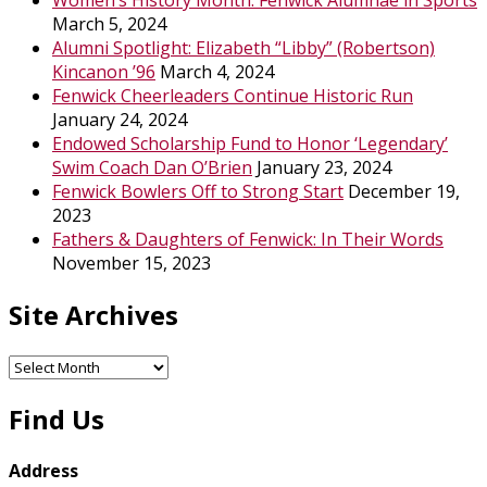
Women’s History Month: Fenwick Alumnae in Sports
March 5, 2024
Alumni Spotlight: Elizabeth “Libby” (Robertson)
Kincanon ’96
March 4, 2024
Fenwick Cheerleaders Continue Historic Run
January 24, 2024
Endowed Scholarship Fund to Honor ‘Legendary’
Swim Coach Dan O’Brien
January 23, 2024
Fenwick Bowlers Off to Strong Start
December 19,
2023
Fathers & Daughters of Fenwick: In Their Words
November 15, 2023
Site Archives
Site
Archives
Find Us
Address