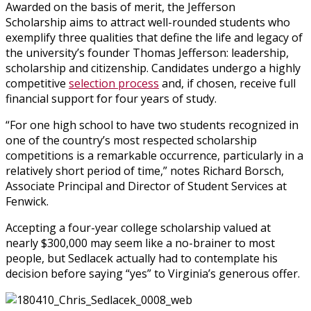
Awarded on the basis of merit, the Jefferson
Scholarship aims to attract well-rounded students who
exemplify three qualities that define the life and legacy of
the university’s founder Thomas Jefferson: leadership,
scholarship and citizenship. Candidates undergo a highly
competitive
selection process
and, if chosen, receive full
financial support for four years of study.
“For one high school to have two students recognized in
one of the country’s most respected scholarship
competitions is a remarkable occurrence, particularly in a
relatively short period of time,” notes Richard Borsch,
Associate Principal and Director of Student Services at
Fenwick.
Accepting a four-year college scholarship valued at
nearly $300,000 may seem like a no-brainer to most
people, but Sedlacek actually had to contemplate his
decision before saying “yes” to Virginia’s generous offer.