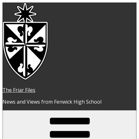
Skip
to
content
The Friar Files
News and Views from Fenwick High School