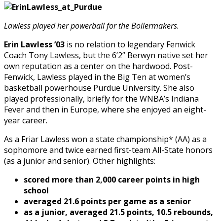
Lawless played her powerball for the Boilermakers.
Erin Lawless ’03
is no relation to legendary Fenwick
Coach Tony Lawless, but the 6’2” Berwyn native set her
own reputation as a center on the hardwood. Post-
Fenwick, Lawless played in the Big Ten at women’s
basketball powerhouse Purdue University. She also
played professionally, briefly for the WNBA’s Indiana
Fever and then in Europe, where she enjoyed an eight-
year career.
As a Friar Lawless won a state championship* (AA) as a
sophomore and twice earned first-team All-State honors
(as a junior and senior). Other highlights:
scored more than 2,000 career points in high
school
averaged 21.6 points per game as a senior
as a junior, averaged 21.5 points, 10.5 rebounds,