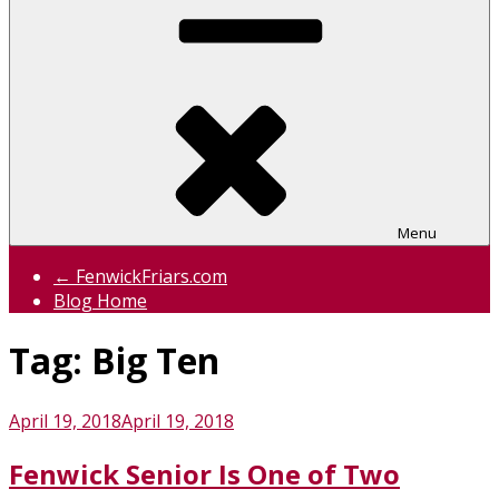
Menu
← FenwickFriars.com
Blog Home
Tag:
Big Ten
Posted
April 19, 2018
April 19, 2018
on
Fenwick Senior Is One of Two