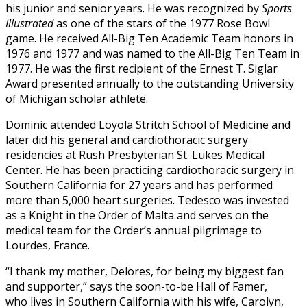
his junior and senior years. He was recognized by
Sports
Illustrated
as one of the stars of the 1977 Rose Bowl
game. He received All-Big Ten Academic Team honors in
1976 and 1977 and was named to the All-Big Ten Team in
1977. He was the first recipient of the Ernest T. Siglar
Award presented annually to the outstanding University
of Michigan scholar athlete.
Dominic attended Loyola Stritch School of Medicine and
later did his general and cardiothoracic surgery
residencies at Rush Presbyterian St. Lukes Medical
Center. He
has been practicing cardiothoracic surgery in
Southern California for 27 years and has performed
more than 5,000 heart surgeries.
Tedesco was invested
as a Knight in the Order of Malta and serves on the
medical team for the Order’s annual pilgrimage to
Lourdes, France.
“I thank my mother, De
lores, for being my biggest fan
and supporter,” says the soon-to-be Hall of Famer,
who
lives in Southern California with his wife, Carolyn,