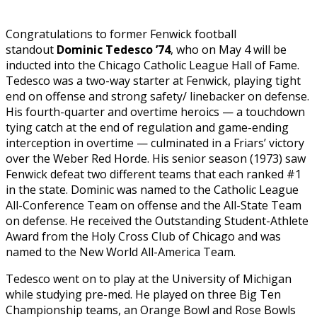
Congratulations to former Fenwick football
standout
Dominic Tedesco ’74
, who on
May 4 will be
inducted into the Chicago Catholic League
Hall of Fame.
Tedesco
was a two-way starter at Fenwick, playing tight
end on offense and strong safety/ linebacker on defense.
His fourth-quarter and overtime heroics — a touchdown
tying catch at the end of regulation and game-ending
interception in overtime — culminated in a Friars’ victory
over the Weber Red Horde. His senior season (1973) saw
Fenwick defeat two different teams that each ranked #1
in the state. Dominic was named to the Catholic League
All-Conference Team on offense and the All-State Team
on defense. He received the Outstanding Student-Athlete
Award from the Holy Cross Club of Chicago and was
named to the New World All-America Team.
Tedesco went on to play at the University of Michigan
while studying pre-med. He played on three Big Ten
Championship teams, an Orange Bowl and Rose Bowls