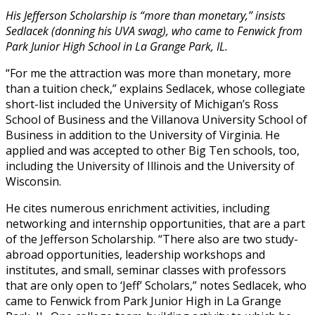
His Jefferson Scholarship is “more than monetary,” insists
Sedlacek (donning his UVA swag), who came to Fenwick from
Park Junior High School in La Grange Park, IL.
“For me the attraction was more than monetary, more
than a tuition check,” explains Sedlacek, whose collegiate
short-list included the University of Michigan’s Ross
School of Business and the Villanova University School of
Business in addition to the University of Virginia. He
applied and was accepted to other Big Ten schools, too,
including the University of Illinois and the University of
Wisconsin.
He cites numerous enrichment activities, including
networking and internship opportunities, that are a part
of the Jefferson Scholarship. “There also are two study-
abroad opportunities, leadership workshops and
institutes, and small, seminar classes with professors
that are only open to ‘Jeff’ Scholars,” notes Sedlacek, who
came to Fenwick from Park Junior High in La Grange