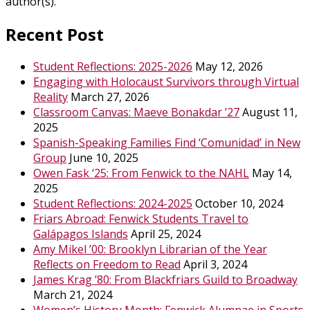
author(s).
Recent Post
Student Reflections: 2025-2026
May 12, 2026
Engaging with Holocaust Survivors through Virtual
Reality
March 27, 2026
Classroom Canvas: Maeve Bonakdar ’27
August 11,
2025
Spanish-Speaking Families Find ‘Comunidad’ in New
Group
June 10, 2025
Owen Fask ‘25: From Fenwick to the NAHL
May 14,
2025
Student Reflections: 2024-2025
October 10, 2024
Friars Abroad: Fenwick Students Travel to
Galápagos Islands
April 25, 2024
Amy Mikel ’00: Brooklyn Librarian of the Year
Reflects on Freedom to Read
April 3, 2024
James Krag ’80: From Blackfriars Guild to Broadway
March 21, 2024