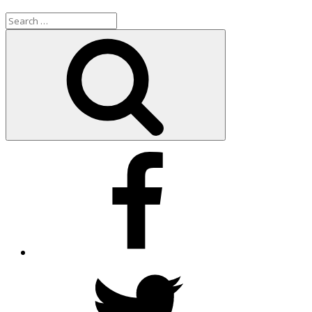
Search
for:
Search
Facebook
Twitter