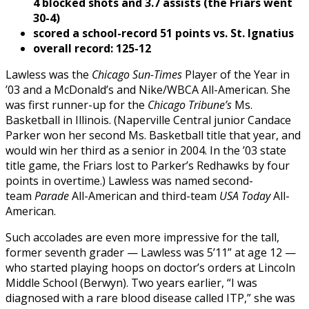
4 blocked shots and 3.7 assists (the Friars went
30-4)
scored a school-record 51 points vs. St. Ignatius
overall record: 125-12
Lawless was the
Chicago Sun-Times
Player of the Year in
’03 and a McDonald’s and Nike/WBCA All-American. She
was first runner-up for the
Chicago Tribune’s
Ms.
Basketball in Illinois. (Naperville Central junior Candace
Parker won her second Ms. Basketball title that year, and
would win her third as a senior in 2004. In the ’03 state
title game, the Friars lost to Parker’s Redhawks by four
points in overtime.) Lawless was named second-
team
Parade
All-American and third-team
USA Today
All-
American.
Such accolades are even more impressive for the tall,
former seventh grader — Lawless was 5’11” at age 12 —
who started playing hoops on doctor’s orders at Lincoln
Middle School (Berwyn). Two years earlier, “I was
diagnosed with a rare blood disease called ITP,” she was