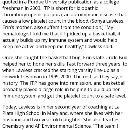
quoted in a Purdue University publication as a college
freshman in 2003. ITP is short for idiopathic
thrombocytopenic purpura, an autoimmune disease that
causes a low platelet count in the blood. (Sonya Lawless,
Erin’s mother, also suffers from the condition.) “My
hematologist told me that if I picked up a basketball, it
actually builds up my immune system and would help
keep me active and keep me healthy,” Lawless said.
Once she caught the basketball bug, Erin’s late Uncle Bud
helped her to hone her skills. Fast forward three years, to
when Lawless cracked the starting varsity line-up as a
Fenwick freshman in 1999-2000. The rest, as they say, is
history. The ITP has gone into remission, and basketball
probably played a large role in helping to build up her
immune system and get the platelet count to a safe level.
Today, Lawless is in her second year of coaching at La
Plata High School in Maryland, where she lives with her
husband and two-year-old daughter. She also teaches
Chemistry and AP Environmental Science. “The team I