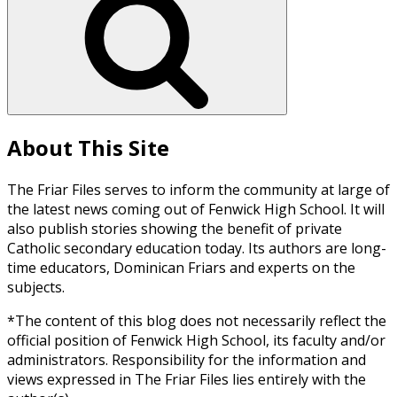
About This Site
The Friar Files serves to inform the community at large of
the latest news coming out of Fenwick High School. It will
also publish stories showing the benefit of private
Catholic secondary education today. Its authors are long-
time educators, Dominican Friars and experts on the
subjects.
*The content of this blog does not necessarily reflect the
official position of Fenwick High School, its faculty and/or
administrators. Responsibility for the information and
views expressed in The Friar Files lies entirely with the