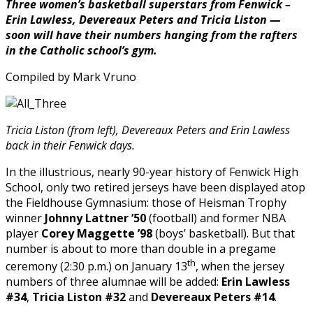
Three women’s basketball superstars from Fenwick –
Illinois
Erin Lawless, Devereaux Peters and Tricia Liston —
to
soon will have their numbers hanging from the rafters
Receive
in the Catholic school’s gym.
Prestigious
Jefferson
Compiled by Mark Vruno
Scholarship
from
UVA”
Tricia Liston (from left), Devereaux Peters and Erin Lawless
back in their Fenwick days.
In the illustrious, nearly 90-year history of Fenwick High
School, only two retired jerseys have been displayed atop
the Fieldhouse Gymnasium: those of Heisman Trophy
winner
Johnny Lattner ’50
(football) and former NBA
player
Corey Maggette ’98
(boys’ basketball). But that
number is about to more than double in a pregame
th
ceremony (2:30 p.m.) on January 13
, when the jersey
numbers of three alumnae will be added:
Erin Lawless
#34
,
Tricia Liston #32
and
Devereaux Peters #14
.