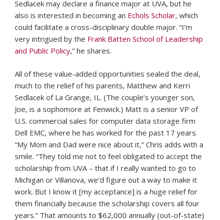
Sedlacek may declare a finance major at UVA, but he
also is interested in becoming an
Echols Scholar
, which
could facilitate a cross-disciplinary double major. “I’m
very intrigued by the
Frank Batten School of Leadership
and Public Policy
,” he shares.
All of these value-added opportunities sealed the deal,
much to the relief of his parents, Matthew and Kerri
Sedlacek of La Grange, IL. (The couple’s younger son,
Joe, is a sophomore at Fenwick.) Matt is a senior VP of
U.S. commercial sales for computer data storage firm
Dell EMC, where he has worked for the past 17 years.
“My Mom and Dad were nice about it,” Chris adds with a
smile. “They told me not to feel obligated to accept the
scholarship from UVA – that if I really wanted to go to
Michigan or Villanova, we’d figure out a way to make it
work. But I know it [my acceptance] is a huge relief for
them financially because the scholarship covers all four
years.” That amounts to $62,000 annually (out-of-state)