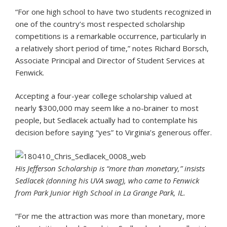
“For one high school to have two students recognized in
one of the country’s most respected scholarship
competitions is a remarkable occurrence, particularly in
a relatively short period of time,” notes Richard Borsch,
Associate Principal and Director of Student Services at
Fenwick.
Accepting a four-year college scholarship valued at
nearly $300,000 may seem like a no-brainer to most
people, but Sedlacek actually had to contemplate his
decision before saying “yes” to Virginia’s generous offer.
His Jefferson Scholarship is “more than monetary,” insists
Sedlacek (donning his UVA swag), who came to Fenwick
from Park Junior High School in La Grange Park, IL.
“For me the attraction was more than monetary, more