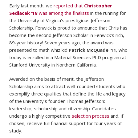
Early last month, we
reported that
Christopher
Sedlacek ’18
was among the finalists
in the running for
the University of Virginia’s prestigious Jefferson
Scholarship. Fenwick is proud to announce that Chris has
become the second Jefferson Scholar in Fenwick’s rich,
89-year history! Seven years ago, the award was
presented to math whiz kid
Patrick McQuade ’11
, who
today is enrolled in a Material Sciences PhD program at
Stanford University in Northern California.
Awarded on the basis of merit, the Jefferson
Scholarship aims to attract well-rounded students who
exemplify three qualities that define the life and legacy
of the university’s founder Thomas Jefferson:
leadership, scholarship and citizenship. Candidates
undergo a highly competitive
selection process
and, if
chosen, receive full financial support for four years of
study.