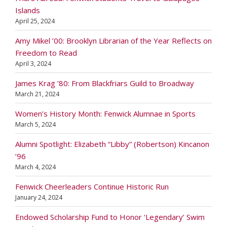
Islands
April 25, 2024
Amy Mikel ’00: Brooklyn Librarian of the Year Reflects on
Freedom to Read
April 3, 2024
James Krag ’80: From Blackfriars Guild to Broadway
March 21, 2024
Women’s History Month: Fenwick Alumnae in Sports
March 5, 2024
Alumni Spotlight: Elizabeth “Libby” (Robertson) Kincanon
’96
March 4, 2024
Fenwick Cheerleaders Continue Historic Run
January 24, 2024
Endowed Scholarship Fund to Honor ‘Legendary’ Swim