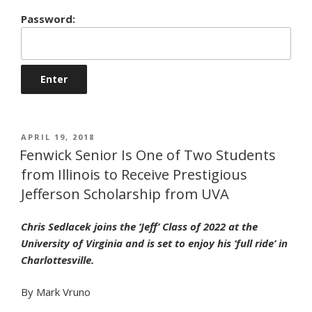
Password:
POSTED
APRIL 19, 2018
ON
Fenwick Senior Is One of Two Students
from Illinois to Receive Prestigious
Jefferson Scholarship from UVA
Chris Sedlacek joins the ‘Jeff’ Class of 2022 at the
University of Virginia and is set to enjoy his ‘full ride’ in
Charlottesville.
By Mark Vruno