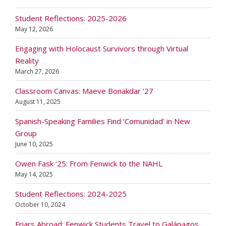
Student Reflections: 2025-2026
May 12, 2026
Engaging with Holocaust Survivors through Virtual
Reality
March 27, 2026
Classroom Canvas: Maeve Bonakdar ’27
August 11, 2025
Spanish-Speaking Families Find ‘Comunidad’ in New
Group
June 10, 2025
Owen Fask ‘25: From Fenwick to the NAHL
May 14, 2025
Student Reflections: 2024-2025
October 10, 2024
Friars Abroad: Fenwick Students Travel to Galápagos