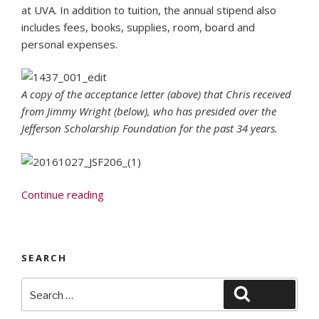
at UVA. In addition to tuition, the annual stipend also
includes fees, books, supplies, room, board and
personal expenses.
A copy of the acceptance letter (above) that Chris received
from Jimmy Wright (below), who has presided over the
Jefferson Scholarship Foundation for the past 34 years.
“Fenwick
Continue reading
Senior
Is
One
SEARCH
of
Two
Search
Search
Students
for:
from