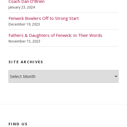
Coach Dan O’Brien
January 23, 2024
Fenwick Bowlers Off to Strong Start
December 19, 2023
Fathers & Daughters of Fenwick: In Their Words
November 15, 2023
SITE ARCHIVES
Site
Archives
FIND US