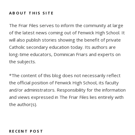
Illinois
to
ABOUT THIS SITE
Receive
The Friar Files serves to inform the community at large
Prestigious
of the latest news coming out of Fenwick High School. It
Jefferson
will also publish stories showing the benefit of private
Scholarship
Catholic secondary education today. Its authors are
from
long-time educators, Dominican Friars and experts on
UVA”
the subjects.
*The content of this blog does not necessarily reflect
the official position of Fenwick High School, its faculty
and/or administrators. Responsibility for the information
and views expressed in The Friar Files lies entirely with
the author(s).
RECENT POST