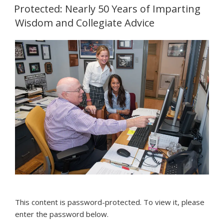
ON
Protected: Nearly 50 Years of Imparting
Wisdom and Collegiate Advice
This content is password-protected. To view it, please
enter the password below.