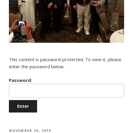
This content is password-protected. To view it, please
enter the password below.
Password:
POSTED
NOVEMBER 29, 2018