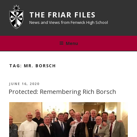
Skip
to
THE FRIAR FILES
content
News and Views from Fenwick High School
Menu
TAG:
MR. BORSCH
POSTED
JUNE 16, 2020
ON
Protected: Remembering Rich Borsch