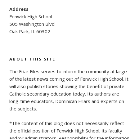
Address
Fenwick High School
505 Washington Blvd
Oak Park, IL 60302
ABOUT THIS SITE
The Friar Files serves to inform the community at large
of the latest news coming out of Fenwick High School. It
will also publish stories showing the benefit of private
Catholic secondary education today. Its authors are
long-time educators, Dominican Friars and experts on
the subjects.
*The content of this blog does not necessarily reflect
the official position of Fenwick High School, its faculty
and/or administrators. Responsibility for the information