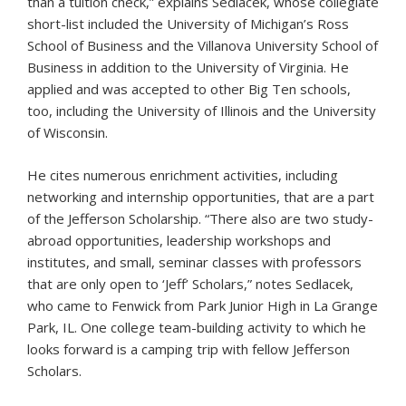
than a tuition check,” explains Sedlacek, whose collegiate
short-list included the University of Michigan’s Ross
School of Business and the Villanova University School of
Business in addition to the University of Virginia. He
applied and was accepted to other Big Ten schools,
too, including the University of Illinois and the University
of Wisconsin.
He cites numerous enrichment activities, including
networking and internship opportunities, that are a part
of the Jefferson Scholarship. “There also are two study-
abroad opportunities, leadership workshops and
institutes, and small, seminar classes with professors
that are only open to ‘Jeff’ Scholars,” notes Sedlacek,
who came to Fenwick from Park Junior High in La Grange
Park, IL. One college team-building activity to which he
looks forward is a camping trip with fellow Jefferson
Scholars.