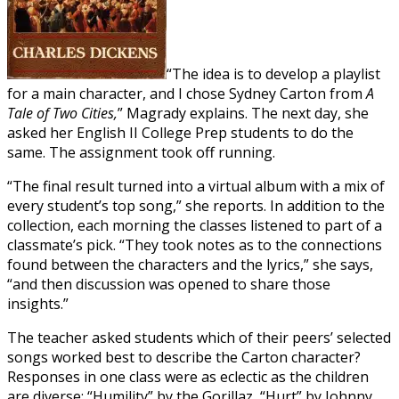
“The idea is to develop a playlist
for a main character, and I chose Sydney Carton from
A
Tale of Two Cities,
” Magrady explains. The next day, she
asked her English II College Prep students to do the
same. The assignment took off running.
“The final result turned into a virtual album with a mix of
every student’s top song,” she reports. In addition to the
collection, each morning the classes listened to part of a
classmate’s pick. “They took notes as to the connections
found between the characters and the lyrics,” she says,
“and then discussion was opened to share those
insights.”
The teacher asked students which of their peers’ selected
songs worked best to describe the Carton character?
Responses in one class were as eclectic as the children
are diverse: “Humility” by the Gorillaz, “Hurt” by Johnny