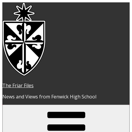
Skip
to
content
The Friar Files
News and Views from Fenwick High School