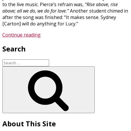
to the live music. Pierce’s refrain was,
“Rise above, rise
above; all we do, we do for love.”
Another student chimed in
after the song was finished: “It makes sense. Sydney
[Carton] will do anything for Lucy.”
“Teaching
Continue reading
Literature
Search
with
Musical
(and
Search
Written)
for:
Search
Notes”
About This Site