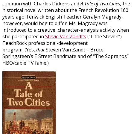
common with Charles Dickens and
A Tale of Two Cities,
the
historical novel written about the French Revolution 160
years ago. Fenwick English Teacher Geralyn Magrady,
however, would beg to differ. Ms. Magrady was
introduced to a creative, character-analysis activity when
she participated in
Stevie Van Zandt’s
(“Little Steven”)
TeachRock professional-development
program. (Yes,
that
Steven Van Zandt – Bruce
Springsteen’s E Street Bandmate and of “The Sopranos”
HBO/cable TV fame.)