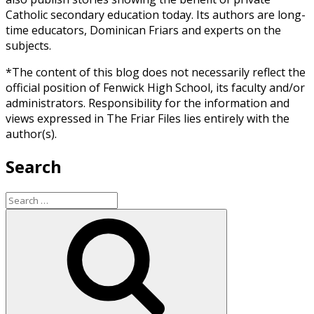
Catholic secondary education today. Its authors are long-
time educators, Dominican Friars and experts on the
subjects.
*The content of this blog does not necessarily reflect the
official position of Fenwick High School, its faculty and/or
administrators. Responsibility for the information and
views expressed in The Friar Files lies entirely with the
author(s).
Search
Search
for:
Search