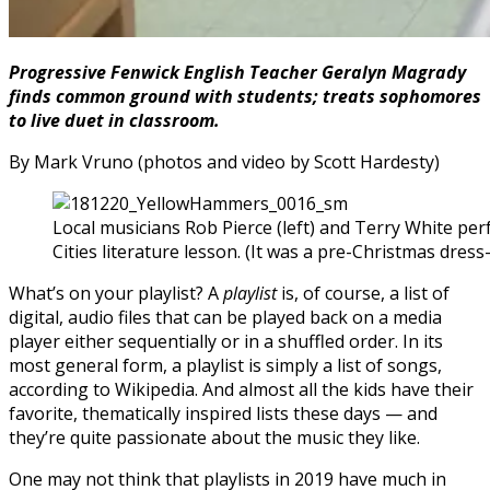
Progressive Fenwick English Teacher Geralyn Magrady
finds common ground with students; treats sophomores
to live duet in classroom.
By Mark Vruno (photos and video by Scott Hardesty)
Local musicians Rob Pierce (left) and Terry White pe
Cities literature lesson. (It was a pre-Christmas dres
What’s on your playlist? A
playlist
is, of course, a list of
digital, audio files that can be played back on a media
player either sequentially or in a shuffled order. In its
most general form, a playlist is simply a list of songs,
according to Wikipedia. And almost all the kids have their
favorite, thematically inspired lists these days — and
they’re quite passionate about the music they like.
One may not think that playlists in 2019 have much in