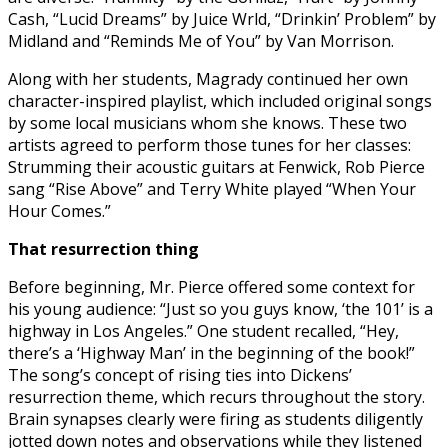
Cash, “Lucid Dreams” by Juice Wrld, “Drinkin’ Problem” by
Midland and “Reminds Me of You” by Van Morrison.
Along with her students, Magrady continued her own
character-inspired playlist, which included original songs
by some local musicians whom she knows. These two
artists agreed to perform those tunes for her classes:
Strumming their acoustic guitars at Fenwick, Rob Pierce
sang “Rise Above” and Terry White played “When Your
Hour Comes.”
That resurrection thing
Before beginning, Mr. Pierce offered some context for
his young audience: “Just so you guys know, ‘the 101’ is a
highway in Los Angeles.” One student recalled, “Hey,
there’s a ‘Highway Man’ in the beginning of the book!”
The song’s concept of rising ties into Dickens’
resurrection theme, which recurs throughout the story.
Brain synapses clearly were firing as students diligently
jotted down notes and observations while they listened