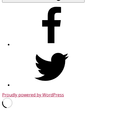
Facebook
Twitter
Proudly powered by WordPress