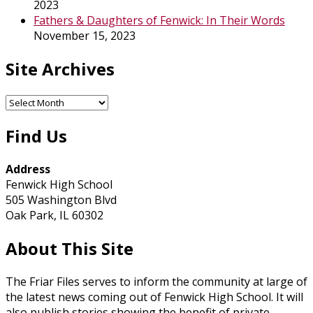
2023
Fathers & Daughters of Fenwick: In Their Words
November 15, 2023
Site Archives
Site
Archives
Find Us
Address
Fenwick High School
505 Washington Blvd
Oak Park, IL 60302
About This Site
The Friar Files serves to inform the community at large of
the latest news coming out of Fenwick High School. It will
also publish stories showing the benefit of private