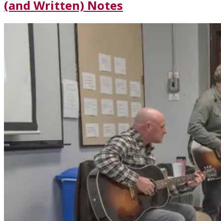
(and Written) Notes