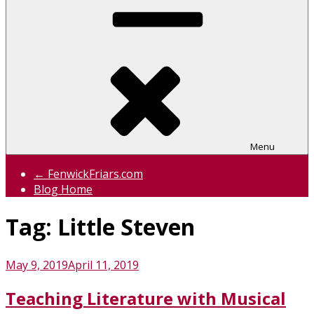
Menu
← FenwickFriars.com
Blog Home
Tag:
Little Steven
Posted
May 9, 2019
April 11, 2019
on
Teaching Literature with Musical