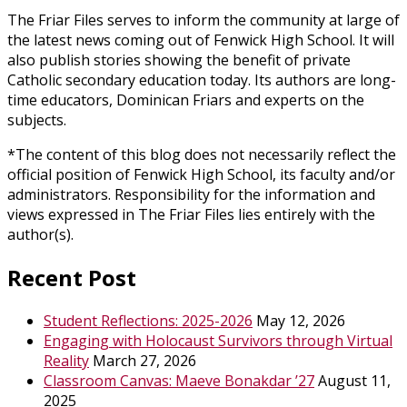
The Friar Files serves to inform the community at large of
the latest news coming out of Fenwick High School. It will
also publish stories showing the benefit of private
Catholic secondary education today. Its authors are long-
time educators, Dominican Friars and experts on the
subjects.
*The content of this blog does not necessarily reflect the
official position of Fenwick High School, its faculty and/or
administrators. Responsibility for the information and
views expressed in The Friar Files lies entirely with the
author(s).
Recent Post
Student Reflections: 2025-2026
May 12, 2026
Engaging with Holocaust Survivors through Virtual
Reality
March 27, 2026
Classroom Canvas: Maeve Bonakdar ’27
August 11,
2025