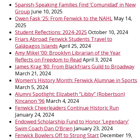
Spanish-Speaking Families Find ‘Comunidad’ in New
Group
June 10, 2025
Owen Fask ‘25: From Fenwick to the NAHL
May 14,
2025
Student Reflections: 2024-2025
October 10, 2024
Friars Abroad: Fenwick Students Travel to
Galápagos Islands
April 25, 2024
Amy Mikel ’00: Brooklyn Librarian of the Year
Reflects on Freedom to Read
April 3, 2024
James Krag ’80: From Blackfriars Guild to Broadway
March 21, 2024
Women’s History Month: Fenwick Alumnae in Sports
March 5, 2024
Alumni Spotlight: Elizabeth “Libby” (Robertson)
Kincanon ’96
March 4, 2024
Fenwick Cheerleaders Continue Historic Run
January 24, 2024
Endowed Scholarship Fund to Honor ‘Legendary’
Swim Coach Dan O’Brien
January 23, 2024
Fenwick Bowlers Off to Strong Start
December 19,