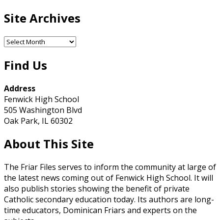
Site Archives
Site
Archives
Find Us
Address
Fenwick High School
505 Washington Blvd
Oak Park, IL 60302
About This Site
The Friar Files serves to inform the community at large of
the latest news coming out of Fenwick High School. It will
also publish stories showing the benefit of private
Catholic secondary education today. Its authors are long-
time educators, Dominican Friars and experts on the