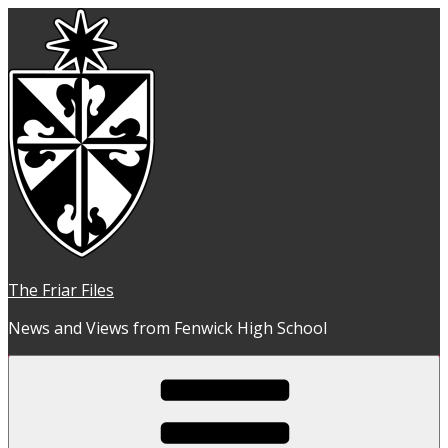
Skip
to
content
The Friar Files
News and Views from Fenwick High School