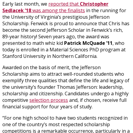
Early last month, we
reported that
Christopher
Sedlacek ’18
was among the finalists
in the running for
the University of Virginia’s prestigious Jefferson
Scholarship. Fenwick is proud to announce that Chris has
become the second Jefferson Scholar in Fenwick’s rich,
89-year history! Seven years ago, the award was
presented to math whiz kid
Patrick McQuade ’11
, who
today is enrolled in a Material Sciences PhD program at
Stanford University in Northern California.
Awarded on the basis of merit, the Jefferson
Scholarship aims to attract well-rounded students who
exemplify three qualities that define the life and legacy of
the university’s founder Thomas Jefferson: leadership,
scholarship and citizenship. Candidates undergo a highly
competitive
selection process
and, if chosen, receive full
financial support for four years of study.
“For one high school to have two students recognized in
one of the country’s most respected scholarship
competitions is a remarkable occurrence, particularly in a