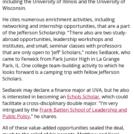
including the University of Illinois and the University of
Wisconsin.
He cites numerous enrichment activities, including
networking and internship opportunities, that are a part
of the Jefferson Scholarship. “There also are two study-
abroad opportunities, leadership workshops and
institutes, and small, seminar classes with professors
that are only open to ‘Jeff’ Scholars,” notes Sedlacek, who
came to Fenwick from Park Junior High in La Grange
Park, IL. One college team-building activity to which he
looks forward is a camping trip with fellow Jefferson
Scholars.
Sedlacek may declare a finance major at UVA, but he also
is interested in becoming an
Echols Scholar
, which could
facilitate a cross-disciplinary double major. “I’m very
intrigued by the
Frank Batten School of Leadership and
Public Policy
,” he shares.
All of these value-added opportunities sealed the deal,