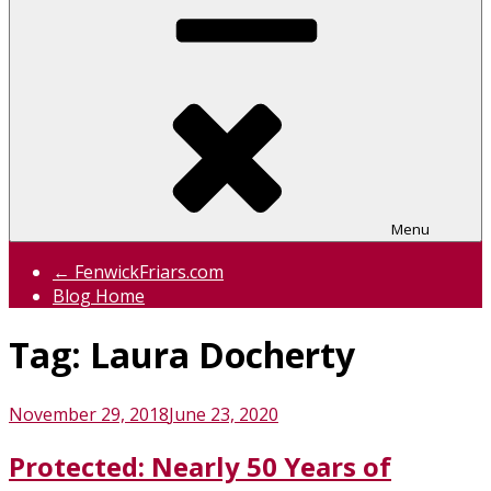
Menu
← FenwickFriars.com
Blog Home
Tag:
Laura Docherty
Posted
November 29, 2018
June 23, 2020
on
Protected: Nearly 50 Years of