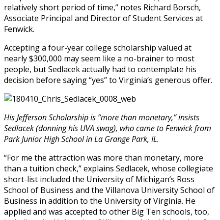
relatively short period of time,” notes Richard Borsch,
Associate Principal and Director of Student Services at
Fenwick.
Accepting a four-year college scholarship valued at
nearly $300,000 may seem like a no-brainer to most
people, but Sedlacek actually had to contemplate his
decision before saying “yes” to Virginia’s generous offer.
His Jefferson Scholarship is “more than monetary,” insists
Sedlacek (donning his UVA swag), who came to Fenwick from
Park Junior High School in La Grange Park, IL.
“For me the attraction was more than monetary, more
than a tuition check,” explains Sedlacek, whose collegiate
short-list included the University of Michigan’s Ross
School of Business and the Villanova University School of
Business in addition to the University of Virginia. He
applied and was accepted to other Big Ten schools, too,