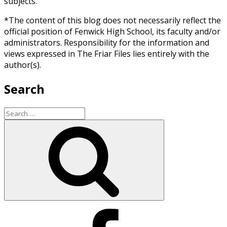
subjects.
*The content of this blog does not necessarily reflect the
official position of Fenwick High School, its faculty and/or
administrators. Responsibility for the information and
views expressed in The Friar Files lies entirely with the
author(s).
Search
Search
for:
Search
Facebook