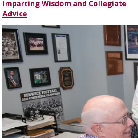
Imparting Wisdom and Collegiate
Advice