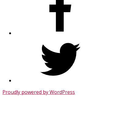
Twitter
Proudly powered by WordPress