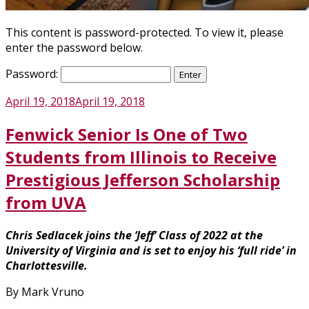
This content is password-protected. To view it, please
enter the password below.
Password:
Posted
April 19, 2018
April 19, 2018
on
Fenwick Senior Is One of Two
Students from Illinois to Receive
Prestigious Jefferson Scholarship
from UVA
Chris Sedlacek joins the ‘Jeff’ Class of 2022 at the
University of Virginia and is set to enjoy his ‘full ride’ in
Charlottesville.
By Mark Vruno