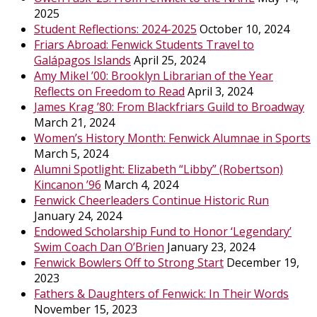
2025
Student Reflections: 2024-2025
October 10, 2024
Friars Abroad: Fenwick Students Travel to
Galápagos Islands
April 25, 2024
Amy Mikel ’00: Brooklyn Librarian of the Year
Reflects on Freedom to Read
April 3, 2024
James Krag ’80: From Blackfriars Guild to Broadway
March 21, 2024
Women’s History Month: Fenwick Alumnae in Sports
March 5, 2024
Alumni Spotlight: Elizabeth “Libby” (Robertson)
Kincanon ’96
March 4, 2024
Fenwick Cheerleaders Continue Historic Run
January 24, 2024
Endowed Scholarship Fund to Honor ‘Legendary’
Swim Coach Dan O’Brien
January 23, 2024
Fenwick Bowlers Off to Strong Start
December 19,
2023
Fathers & Daughters of Fenwick: In Their Words
November 15, 2023