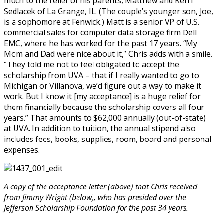
much to the relief of his parents, Matthew and Kerri
Sedlacek of La Grange, IL. (The couple’s younger son, Joe,
is a sophomore at Fenwick.) Matt is a senior VP of U.S.
commercial sales for computer data storage firm Dell
EMC, where he has worked for the past 17 years. “My
Mom and Dad were nice about it,” Chris adds with a smile.
“They told me not to feel obligated to accept the
scholarship from UVA – that if I really wanted to go to
Michigan or Villanova, we’d figure out a way to make it
work. But I know it [my acceptance] is a huge relief for
them financially because the scholarship covers all four
years.” That amounts to $62,000 annually (out-of-state)
at UVA. In addition to tuition, the annual stipend also
includes fees, books, supplies, room, board and personal
expenses.
A copy of the acceptance letter (above) that Chris received
from Jimmy Wright (below), who has presided over the
Jefferson Scholarship Foundation for the past 34 years.