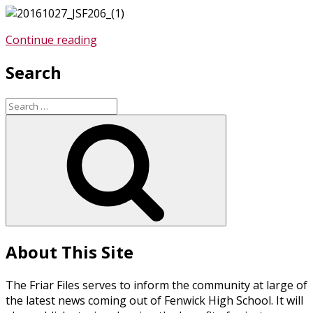
“Fenwick
Continue reading
Senior
Search
Is
One
of
Search
Two
for:
Search
Students
from
Illinois
to
Receive
Prestigious
Jefferson
Scholarship
About This Site
from
UVA”
The Friar Files serves to inform the community at large of
the latest news coming out of Fenwick High School. It will