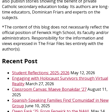
also publish stories showing the benefit of private
Catholic secondary education today. Its authors are long-
time educators, Dominican Friars and experts on the
subjects.
*The content of this blog does not necessarily reflect the
official position of Fenwick High School, its faculty and/or
administrators. Responsibility for the information and
views expressed in The Friar Files lies entirely with the
author(s).
Recent Post
Student Reflections: 2025-2026
May 12, 2026
Engaging with Holocaust Survivors through Virtual
Reality
March 27, 2026
Classroom Canvas: Maeve Bonakdar ’27
August 11,
2025
Spanish-Speaking Families Find ‘Comunidad’ in New
Group
June 10, 2025
Owen Fask ‘25: From Fenwick to the NAHL
May 14,