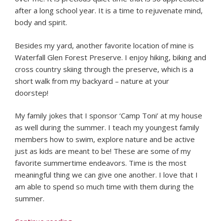
after a long school year. It is a time to rejuvenate mind,
body and spirit.
Besides my yard, another favorite location of mine is
Waterfall Glen Forest Preserve. I enjoy hiking, biking and
cross country skiing through the preserve, which is a
short walk from my backyard – nature at your
doorstep!
My family jokes that I sponsor ‘Camp Toni’ at my house
as well during the summer. I teach my youngest family
members how to swim, explore nature and be active
just as kids are meant to be! These are some of my
favorite summertime endeavors. Time is the most
meaningful thing we can give one another. I love that I
am able to spend so much time with them during the
summer.
“Faculty