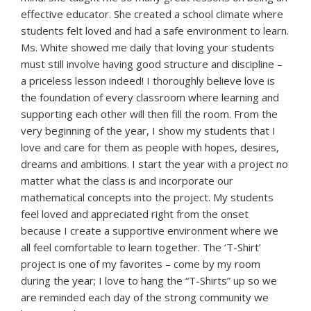
effective educator. She created a school climate where
students felt loved and had a safe environment to learn.
Ms. White showed me daily that loving your students
must still involve having good structure and discipline –
a priceless lesson indeed! I thoroughly believe love is
the foundation of every classroom where learning and
supporting each other will then fill the room. From the
very beginning of the year, I show my students that I
love and care for them as people with hopes, desires,
dreams and ambitions. I start the year with a project no
matter what the class is and incorporate our
mathematical concepts into the project. My students
feel loved and appreciated right from the onset
because I create a supportive environment where we
all feel comfortable to learn together. The ‘T-Shirt’
project is one of my favorites – come by my room
during the year; I love to hang the “T-Shirts” up so we
are reminded each day of the strong community we