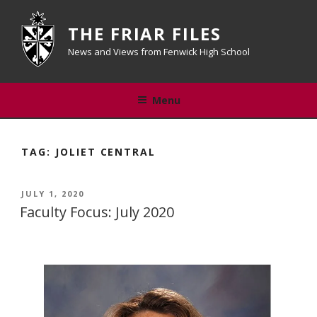
Skip
to
THE FRIAR FILES
content
News and Views from Fenwick High School
Menu
TAG:
JOLIET CENTRAL
POSTED
JULY 1, 2020
ON
Faculty Focus: July 2020