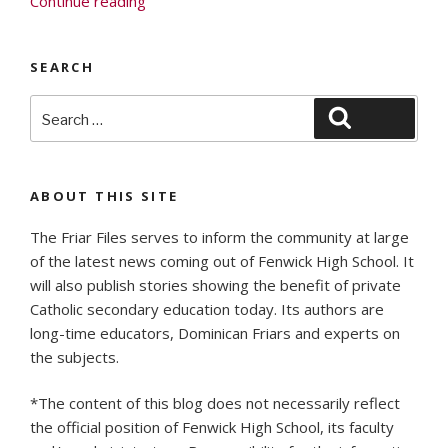
Continue reading
Focus:
July
SEARCH
2020”
Search
Search
for:
ABOUT THIS SITE
The Friar Files serves to inform the community at large
of the latest news coming out of Fenwick High School. It
will also publish stories showing the benefit of private
Catholic secondary education today. Its authors are
long-time educators, Dominican Friars and experts on
the subjects.
*The content of this blog does not necessarily reflect
the official position of Fenwick High School, its faculty