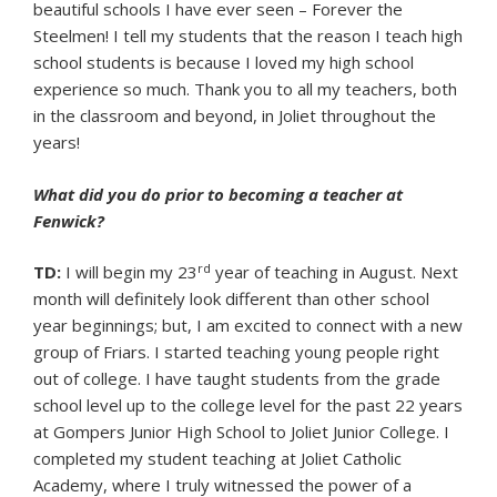
beautiful schools I have ever seen – Forever the
Steelmen! I tell my students that the reason I teach high
school students is because I loved my high school
experience so much. Thank you to all my teachers, both
in the classroom and beyond, in Joliet throughout the
years!
What did you do prior to becoming a teacher at
Fenwick?
rd
TD:
I will begin my 23
year of teaching in August. Next
month will definitely look different than other school
year beginnings; but, I am excited to connect with a new
group of Friars. I started teaching young people right
out of college. I have taught students from the grade
school level up to the college level for the past 22 years
at Gompers Junior High School to Joliet Junior College. I
completed my student teaching at Joliet Catholic
Academy, where I truly witnessed the power of a