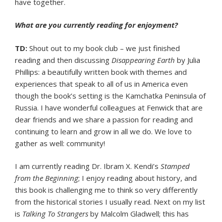
have together.
What are you currently reading for enjoyment?
TD:
Shout out to my book club – we just finished
reading and then discussing
Disappearing Earth
by Julia
Phillips: a beautifully written book with themes and
experiences that speak to all of us in America even
though the book’s setting is the Kamchatka Peninsula of
Russia. I have wonderful colleagues at Fenwick that are
dear friends and we share a passion for reading and
continuing to learn and grow in all we do. We love to
gather as well: community!
I am currently reading Dr. Ibram X. Kendi’s
Stamped
from the Beginning
; I enjoy reading about history, and
this book is challenging me to think so very differently
from the historical stories I usually read. Next on my list
is
Talking To Strangers
by Malcolm Gladwell; this has