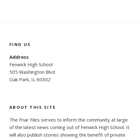
FIND US
Address
Fenwick High School
505 Washington Blvd
Oak Park, IL 60302
ABOUT THIS SITE
The Friar Files serves to inform the community at large
of the latest news coming out of Fenwick High School. It
will also publish stories showing the benefit of private