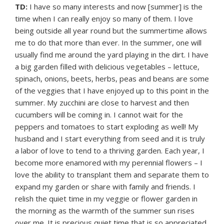
TD:
I have so many interests and now [summer] is the
time when I can really enjoy so many of them. I love
being outside all year round but the summertime allows
me to do that more than ever. In the summer, one will
usually find me around the yard playing in the dirt. I have
a big garden filled with delicious vegetables – lettuce,
spinach, onions, beets, herbs, peas and beans are some
of the veggies that I have enjoyed up to this point in the
summer. My zucchini are close to harvest and then
cucumbers will be coming in. I cannot wait for the
peppers and tomatoes to start exploding as well! My
husband and I start everything from seed and it is truly
a labor of love to tend to a thriving garden. Each year, I
become more enamored with my perennial flowers – I
love the ability to transplant them and separate them to
expand my garden or share with family and friends. I
relish the quiet time in my veggie or flower garden in
the morning as the warmth of the summer sun rises
over me. It is precious quiet time that is so appreciated