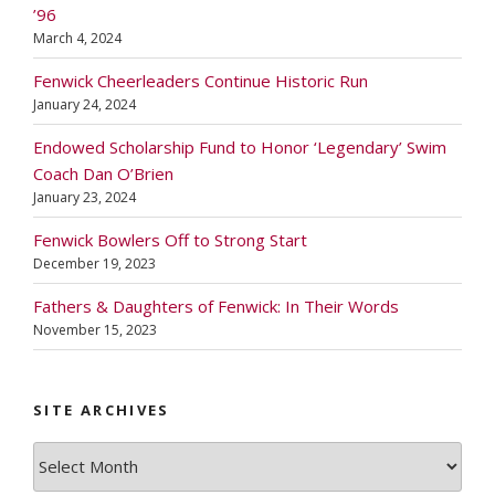
’96
March 4, 2024
Fenwick Cheerleaders Continue Historic Run
January 24, 2024
Endowed Scholarship Fund to Honor ‘Legendary’ Swim
Coach Dan O’Brien
January 23, 2024
Fenwick Bowlers Off to Strong Start
December 19, 2023
Fathers & Daughters of Fenwick: In Their Words
November 15, 2023
SITE ARCHIVES
Site
Archives