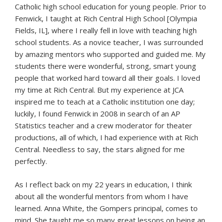
Catholic high school education for young people. Prior to
Fenwick, I taught at Rich Central High School [Olympia
Fields, IL], where I really fell in love with teaching high
school students. As a novice teacher, I was surrounded
by amazing mentors who supported and guided me. My
students there were wonderful, strong, smart young
people that worked hard toward all their goals. I loved
my time at Rich Central. But my experience at JCA
inspired me to teach at a Catholic institution one day;
luckily, I found Fenwick in 2008 in search of an AP
Statistics teacher and a crew moderator for theater
productions, all of which, I had experience with at Rich
Central. Needless to say, the stars aligned for me
perfectly.
As I reflect back on my 22 years in education, I think
about all the wonderful mentors from whom I have
learned. Anna White, the Gompers principal, comes to
mind. She taught me so many great lessons on being an