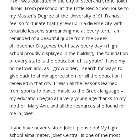
TD:
I was educated in the City of Steel and Stone: Joliet,
Illinois. From preschool at the Little Red Schoolhouse to
my Master’s Degree at the University of St. Francis, I
feel so fortunate that I grew up in a diverse city with
valuable lessons surrounding me at every turn. I am
reminded of a beautiful quote from the Greek
philosopher Diogenes that I saw every day in high
school proudly displayed in the building, ‘the foundation
of every state is the education of its youth.’ I love my
hometown and, as I grow older, I search for ways to
give back to show appreciation for all the education I
received in that city. I relish all the lessons learned –
from sports to dance, music to the Greek language –
my education began at a very young age thanks to my
mother, Mary Ann, and all the resources she found for
me in Joliet.
If you have never visited Joliet, please do! My high
school alma mater, Joliet Central, is one of the most