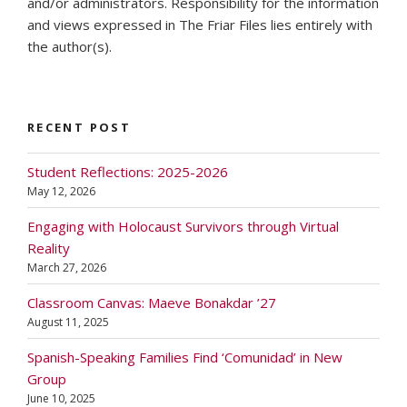
and/or administrators. Responsibility for the information
and views expressed in The Friar Files lies entirely with
the author(s).
RECENT POST
Student Reflections: 2025-2026
May 12, 2026
Engaging with Holocaust Survivors through Virtual
Reality
March 27, 2026
Classroom Canvas: Maeve Bonakdar ’27
August 11, 2025
Spanish-Speaking Families Find ‘Comunidad’ in New
Group
June 10, 2025