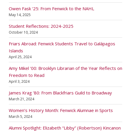
Owen Fask ‘25: From Fenwick to the NAHL
May 14, 2025
Student Reflections: 2024-2025
October 10, 2024
Friars Abroad: Fenwick Students Travel to Galápagos
Islands
April 25, 2024
Amy Mikel ’00: Brooklyn Librarian of the Year Reflects on
Freedom to Read
April 3, 2024
James Krag ’80: From Blackfriars Guild to Broadway
March 21, 2024
Women’s History Month: Fenwick Alumnae in Sports
March 5, 2024
Alumni Spotlight: Elizabeth “Libby” (Robertson) Kincanon