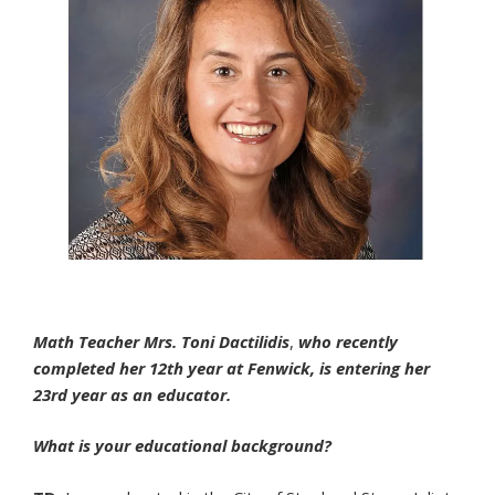
Math Teacher Mrs. Toni Dactilidis
,
who recently
completed her 12th year at Fenwick, is entering her
23rd year as an educator.
What is your educational background?