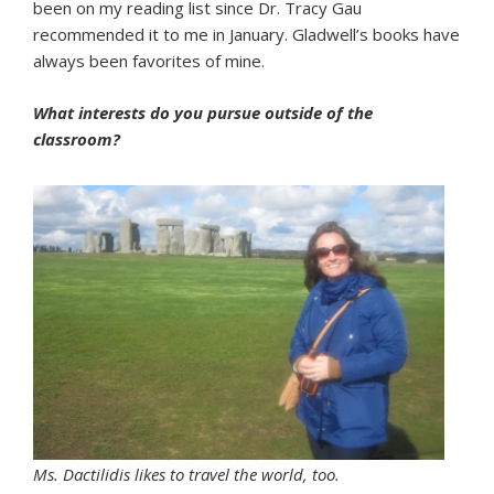
been on my reading list since Dr. Tracy Gau
recommended it to me in January. Gladwell’s books have
always been favorites of mine.
What interests do you pursue outside of the
classroom?
Ms. Dactilidis likes to travel the world, too.