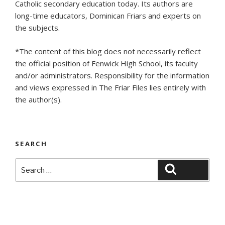
Catholic secondary education today. Its authors are
long-time educators, Dominican Friars and experts on
the subjects.
*The content of this blog does not necessarily reflect
the official position of Fenwick High School, its faculty
and/or administrators. Responsibility for the information
and views expressed in The Friar Files lies entirely with
the author(s).
SEARCH
Search
Search
for: