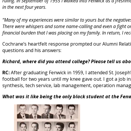
ruling. In September of 1955 I walked into Fenwick as a freshm
in the next four years
.
“Many of my experiences were similar to yours but the negative
There were whispers and some name-calling and even a fight or 
financial burden that I was placing on my family.
In return, I r
Cochrane’s heartfelt response prompted our Alumni Relatio
questions and his answers:
Richard, where did you attend college? Please tell us a
RC:
After graduating Fenwick in 1959, I attended St. Joseph
football for two years until my knee gave out. I got a job i
synthesis, tech service, lab management, operation manage
What was it like being the only black student at the Fen