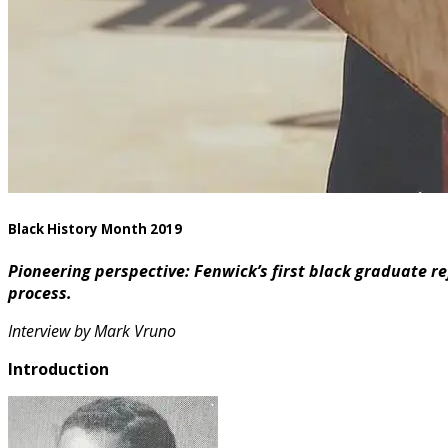
Black History Month 2019
Pioneering perspective: Fenwick’s first black graduate refle
process.
Interview by Mark Vruno
Introduction