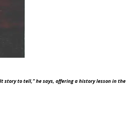
 story to tell,” he says, offering a history lesson in the