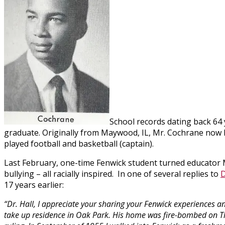
School records dating back 64
graduate. Originally from Maywood, IL, Mr. Cochrane now li
played football and basketball (captain).
Last February, one-time Fenwick student turned educator 
bullying – all racially inspired. In one of several replies to
D
17 years earlier:
“Dr. Hall, I appreciate your sharing your Fenwick experiences 
take up residence in Oak Park. His home was fire-bombed on T