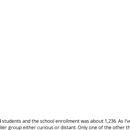
 students and the school enrollment was about 1,236. As I’ve
ller group either curious or distant. Only one of the other