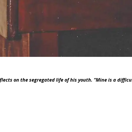
cts on the segregated life of his youth. “Mine is a difficult