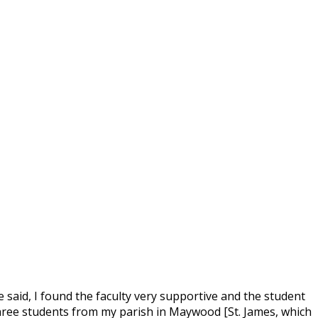
 said, I found the faculty very supportive and the student
 three students from my parish in Maywood [St. James, which