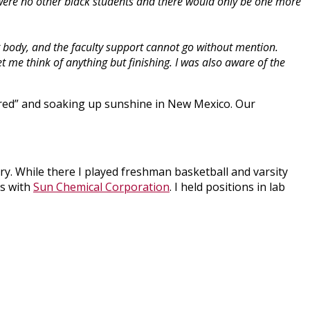
were no other black students and there would only be one more
t body, and the faculty support cannot go without mention.
me think of anything but finishing. I was also aware of the
ired” and soaking up sunshine in New Mexico. Our
.
ry. While there I played freshman basketball and varsity
rs with
Sun Chemical Corporation
. I held positions in lab