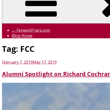
← FenwickFriars.com
Blog Home
Tag:
FCC
Posted
February 7, 2019
May 17, 2019
on
Alumni Spotlight on Richard Cochran