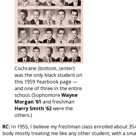
Cochrane (bottom, center)
was the only black student on
this 1959 Yearbook page —
and one of three in the entire
school. (Sophomore
Wayne
Morgan ’61
and freshman
Harry Smith ’62
were the
others.)
RC:
In 1955, I believe my freshman class enrolled about 354
body mostly treating me like any other student, with a sma