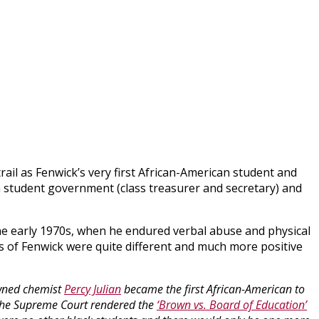
rail as Fenwick’s very first African-American student and
n student government (class treasurer and secretary) and
he early 1970s, when he endured verbal abuse and physical
s of Fenwick were quite different and much more positive
owned chemist
Percy Julian
became the first African-American to
 the Supreme Court rendered the
‘Brown vs. Board of Education’