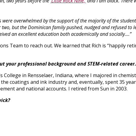
an, two years before the
‘Little Rock Nine,’
and I am black. There 
s were overwhelmed by the support of the majority of the studen
two, but the Dominican family pushed, nudged and refused to let 
eceived an excellent education both academically and socially….”
ns Team to reach out. We learned that Rich is “happily ret
bout your professional background and STEM-related career
’s College in Rensselaer, Indiana, where I majored in chemist
n the coatings and ink industry and, eventually, spent 35 yea
ment and national accounts. I retired from Sun in 2003.
wick?