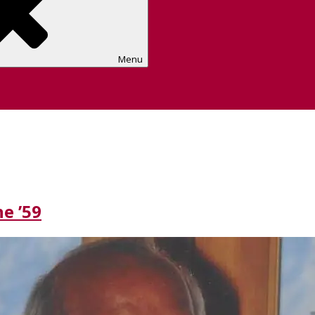
Menu
e ’59