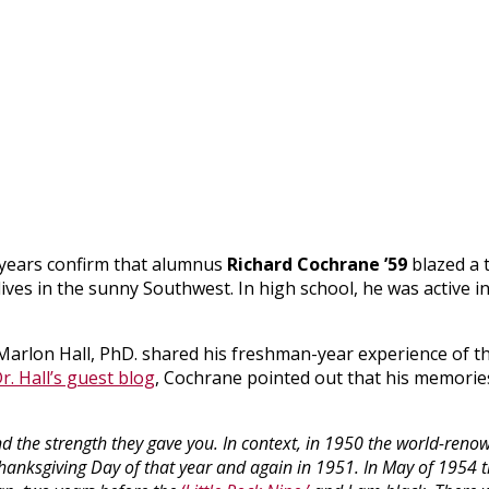
 years confirm that alumnus
Richard Cochrane ’59
blazed a t
ves in the sunny Southwest. In high school, he was active i
Marlon Hall, PhD. shared his freshman-year experience of t
r. Hall’s guest blog
, Cochrane pointed out that his memorie
and the strength they gave you. In context, in 1950 the world-ren
hanksgiving Day of that year and again in 1951. In May of 1954