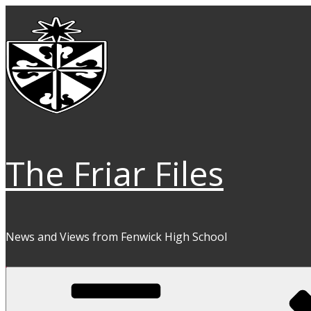
Skip
to
content
The Friar Files
News and Views from Fenwick High School