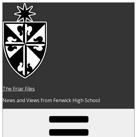
Skip
to
content
The Friar Files
News and Views from Fenwick High School