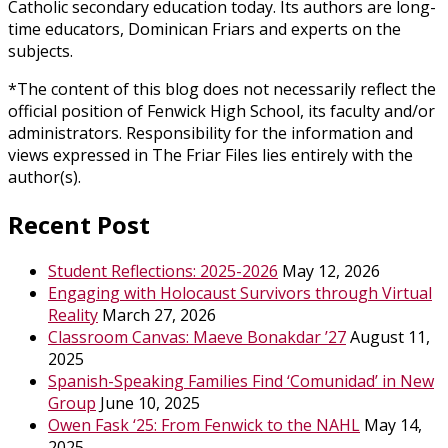
Catholic secondary education today. Its authors are long-
time educators, Dominican Friars and experts on the
subjects.
*The content of this blog does not necessarily reflect the
official position of Fenwick High School, its faculty and/or
administrators. Responsibility for the information and
views expressed in The Friar Files lies entirely with the
author(s).
Recent Post
Student Reflections: 2025-2026
May 12, 2026
Engaging with Holocaust Survivors through Virtual
Reality
March 27, 2026
Classroom Canvas: Maeve Bonakdar ’27
August 11,
2025
Spanish-Speaking Families Find ‘Comunidad’ in New
Group
June 10, 2025
Owen Fask ‘25: From Fenwick to the NAHL
May 14,
2025