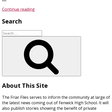
“Choosing
Continue reading
a
Search
Catholic
Education”
Search
for:
Search
About This Site
The Friar Files serves to inform the community at large of
the latest news coming out of Fenwick High School. It will
also publish stories showing the benefit of private