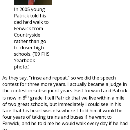
In 2005 young
Patrick told his
dad he’d walk to
Fenwick from
Countryside
rather than go
to closer high
schools. (’09 FHS
Yearbook
photo.)
As they say, “rinse and repeat,” so we did the speech
contest for three more years. I actually became a judge in
the contest in subsequent years. Fast forward and Patrick
th
is now in 8
grade. I tell Patrick that we live within a mile
of two great schools, but immediately I could see in his
face that his heart was elsewhere. I told him it would be
four years of taking trains and buses if he went to
Fenwick, and he told me he would walk every day if he had
to.