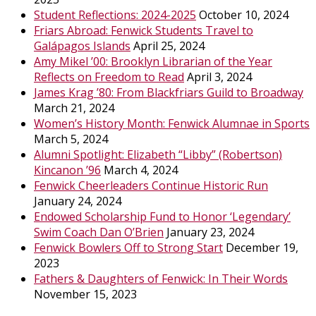
Student Reflections: 2024-2025
October 10, 2024
Friars Abroad: Fenwick Students Travel to
Galápagos Islands
April 25, 2024
Amy Mikel ’00: Brooklyn Librarian of the Year
Reflects on Freedom to Read
April 3, 2024
James Krag ’80: From Blackfriars Guild to Broadway
March 21, 2024
Women’s History Month: Fenwick Alumnae in Sports
March 5, 2024
Alumni Spotlight: Elizabeth “Libby” (Robertson)
Kincanon ’96
March 4, 2024
Fenwick Cheerleaders Continue Historic Run
January 24, 2024
Endowed Scholarship Fund to Honor ‘Legendary’
Swim Coach Dan O’Brien
January 23, 2024
Fenwick Bowlers Off to Strong Start
December 19,
2023
Fathers & Daughters of Fenwick: In Their Words
November 15, 2023