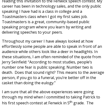
reading this invitation to the Fenwick speech contest. My
career has been in technology sales, and the only public
speaking I have had is a class in college and a
Toastmasters class when I got my first sales job.
Toastmasters is a great, community-based public
speaking program where you learn by writing and
delivering speeches to your peers.
Throughout my career I have always looked at how
effortlessly some people are able to speak in front of an
audience while others look like a deer in headlights. In
these situations, I am often reminded of the quote from
Jerry Seinfield: “According to most studies, people’s
number one fear is public speaking. Number two is
death. Does that sound right? This means to the average
person, if you go to a funeral, you’re better off in the
casket than doing the eulogy.”
I am sure that all the above experiences were going
through my mind when I committed to taking Patrick to
th
his first speech contest at Fenwick in 5
grade. The