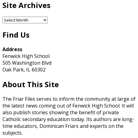
Site Archives
Site
Archives
Find Us
Address
Fenwick High School
505 Washington Blvd
Oak Park, IL 60302
About This Site
The Friar Files serves to inform the community at large of
the latest news coming out of Fenwick High School. It will
also publish stories showing the benefit of private
Catholic secondary education today. Its authors are long-
time educators, Dominican Friars and experts on the
subjects.