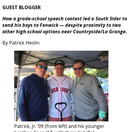
GUEST BLOGGER
How a grade-school speech contest led a South Sider to
send his boys to Fenwick — despite proximity to two
other high-school options near Countryside/La Grange.
By Patrick Heslin
Patrick, Jr. ’09 (from left) and his younger