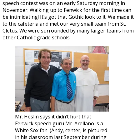
speech contest was on an early Saturday morning in
November. Walking up to Fenwick for the first time can
be intimidating! It’s got that Gothic look to it. We made it
to the cafeteria and met our very small team from St.
Cletus. We were surrounded by many larger teams from
other Catholic grade schools.
Mr. Heslin says it didn’t hurt that
Fenwick speech guru Mr. Arellano is a
White Sox fan. (Andy, center, is pictured
in his classroom last September during