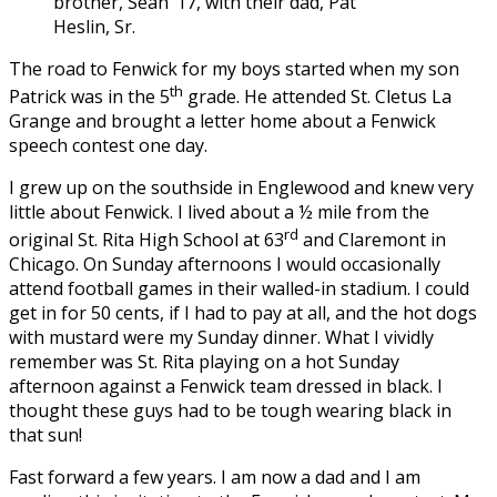
brother, Sean ’17, with their dad, Pat
Heslin, Sr.
The road to Fenwick for my boys started when my son
th
Patrick was in the 5
grade. He attended St. Cletus La
Grange and brought a letter home about a Fenwick
speech contest one day.
I grew up on the southside in Englewood and knew very
little about Fenwick. I lived about a ½ mile from the
rd
original St. Rita High School at 63
and Claremont in
Chicago. On Sunday afternoons I would occasionally
attend football games in their walled-in stadium. I could
get in for 50 cents, if I had to pay at all, and the hot dogs
with mustard were my Sunday dinner. What I vividly
remember was St. Rita playing on a hot Sunday
afternoon against a Fenwick team dressed in black. I
thought these guys had to be tough wearing black in
that sun!
Fast forward a few years. I am now a dad and I am