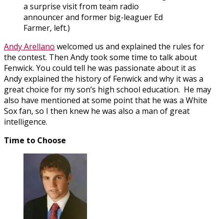
a surprise visit from team radio
announcer and former big-leaguer Ed
Farmer, left.)
Andy Arellano
welcomed us and explained the rules for
the contest. Then Andy took some time to talk about
Fenwick. You could tell he was passionate about it as
Andy explained the history of Fenwick and why it was a
great choice for my son’s high school education. He may
also have mentioned at some point that he was a White
Sox fan, so I then knew he was also a man of great
intelligence.
Time to Choose