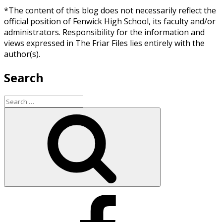
*The content of this blog does not necessarily reflect the
official position of Fenwick High School, its faculty and/or
administrators. Responsibility for the information and
views expressed in The Friar Files lies entirely with the
author(s).
Search
Search
for:
Search
Facebook